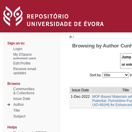
/
Sign on to:
Browsing by Author Cunha
Login
My DSpace
Jump 
authorized users
Edit Profile
or ent
Receive email
updates
Sort by:
I
Browse
Communities
Issue Date
Title
& Collections
1-Dec-2022
MOF-Based Materials wi
Issue Date
Potential: Pyrrolidine-Fu
Author
UiO-66(Hf) for Enhance
Title
Subject
Helps