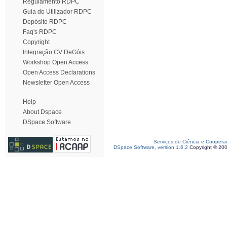
Regulamento RDPC
Guia do Utilizador RDPC
Depósito RDPC
Faq's RDPC
Copyright
Integração CV DeGóis
Workshop Open Access
Open Access Declarations
Newsletter Open Access
Help
About Dspace
DSpace Software
Serviços de Ciência e Coopera
DSpace Software, version 1.6.2
Copyright © 20