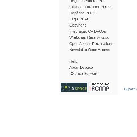
Regulamento RDPC
Guia do Utilizador RDPC
Depósito RDPC
Faq's RDPC
Copyright
Integração CV DeGóis
Workshop Open Access
Open Access Declarations
Newsletter Open Access
Help
About Dspace
DSpace Software
DSpace S