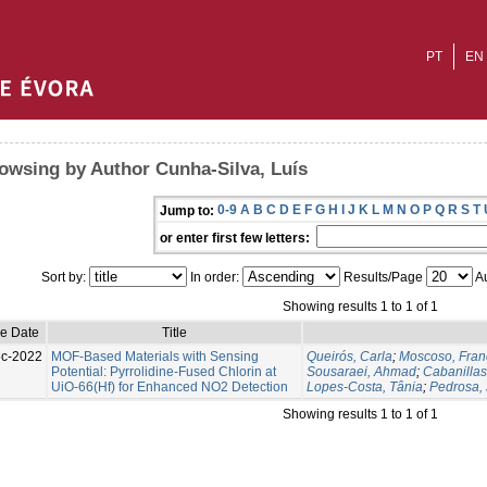
PT
EN
owsing by Author Cunha-Silva, Luís
0-9
A
B
C
D
E
F
G
H
I
J
K
L
M
N
O
P
Q
R
S
T
Jump to:
or enter first few letters:
Sort by:
In order:
Results/Page
Au
Showing results 1 to 1 of 1
ue Date
Title
c-2022
MOF-Based Materials with Sensing
Queirós, Carla
;
Moscoso, Fran
Potential: Pyrrolidine-Fused Chlorin at
Sousaraei, Ahmad
;
Cabanilla
UiO-66(Hf) for Enhanced NO2 Detection
Lopes-Costa, Tânia
;
Pedrosa, 
Showing results 1 to 1 of 1