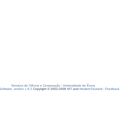
Serviços de Ciência e Cooperação
-
Universidade de Évora
oftware, version 1.6.2
Copyright © 2002-2008
MIT
and
Hewlett-Packard
-
Feedback