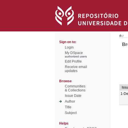
/
Sign on to:
Br
Login
My DSpace
authorized users
Edit Profile
Receive email
updates
Browse
Communities
Iss
& Collections
1-De
Issue Date
Author
Title
Subject
Helps