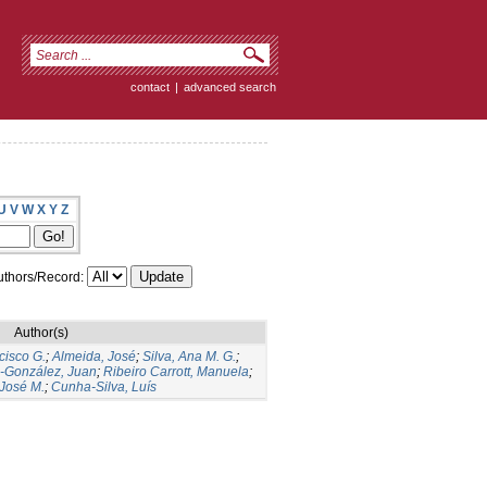
contact
|
advanced search
U
V
W
X
Y
Z
thors/Record:
Author(s)
cisco G.
;
Almeida, José
;
Silva, Ana M. G.
;
s-González, Juan
;
Ribeiro Carrott, Manuela
;
José M.
;
Cunha-Silva, Luís