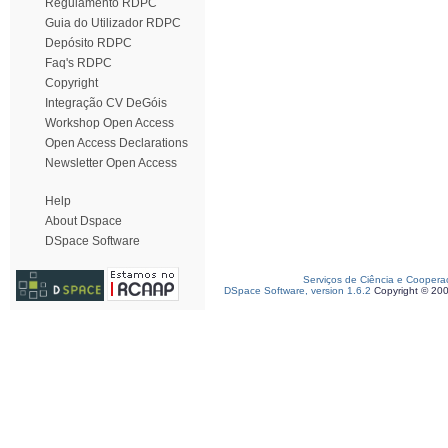
Regulamento RDPC
Guia do Utilizador RDPC
Depósito RDPC
Faq's RDPC
Copyright
Integração CV DeGóis
Workshop Open Access
Open Access Declarations
Newsletter Open Access
Help
About Dspace
DSpace Software
Serviços de Ciência e Coopera
DSpace Software, version 1.6.2
Copyright © 20