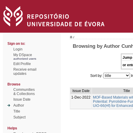
/
Sign on to:
Browsing by Author Cunha
Login
My DSpace
Jump 
authorized users
Edit Profile
or ent
Receive email
updates
Sort by:
I
Browse
Communities
Issue Date
Title
& Collections
1-Dec-2022
MOF-Based Materials wi
Issue Date
Potential: Pyrrolidine-Fu
Author
UiO-66(Hf) for Enhance
Title
Subject
Helps