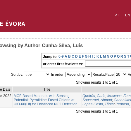
PT
EN
owsing by Author Cunha-Silva, Luís
0-9
A
B
C
D
E
F
G
H
I
J
K
L
M
N
O
P
Q
R
S
T
Jump to:
or enter first few letters:
Sort by:
In order:
Results/Page
Au
Showing results 1 to 1 of 1
ue Date
Title
c-2022
MOF-Based Materials with Sensing
Queirós, Carla
;
Moscoso, Fran
Potential: Pyrrolidine-Fused Chlorin at
Sousaraei, Ahmad
;
Cabanilla
UiO-66(Hf) for Enhanced NO2 Detection
Lopes-Costa, Tânia
;
Pedrosa, 
Showing results 1 to 1 of 1