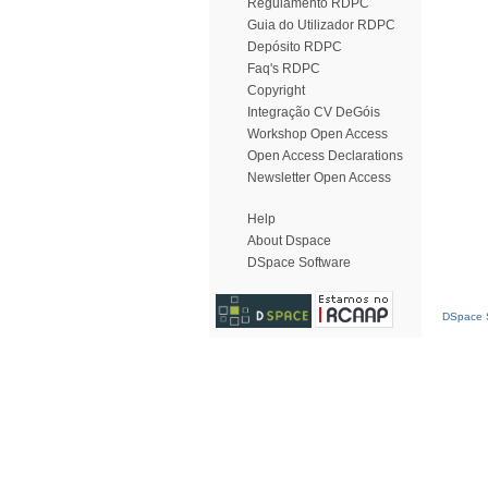
Regulamento RDPC
Guia do Utilizador RDPC
Depósito RDPC
Faq's RDPC
Copyright
Integração CV DeGóis
Workshop Open Access
Open Access Declarations
Newsletter Open Access
Help
About Dspace
DSpace Software
DSpace S