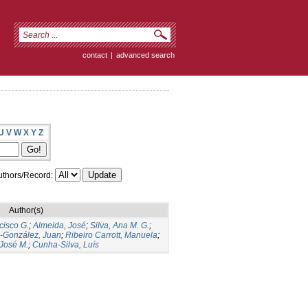
contact
|
advanced search
U
V
W
X
Y
Z
thors/Record:
Author(s)
cisco G.
;
Almeida, José
;
Silva, Ana M. G.
;
s-González, Juan
;
Ribeiro Carrott, Manuela
;
José M.
;
Cunha-Silva, Luís