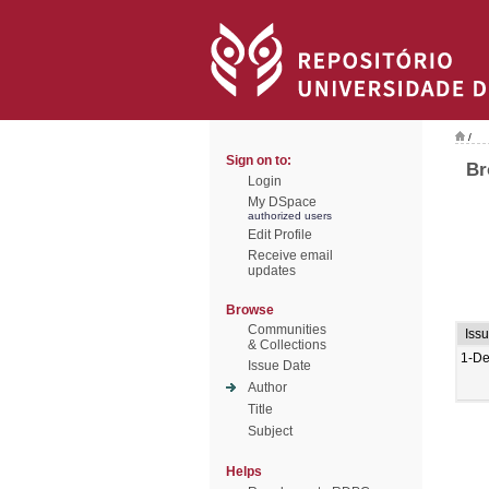
/
Sign on to:
Br
Login
My DSpace
authorized users
Edit Profile
Receive email
updates
Browse
Communities
Iss
& Collections
1-De
Issue Date
Author
Title
Subject
Helps