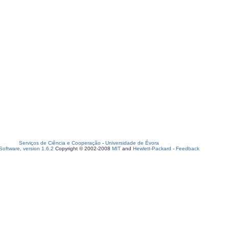
Serviços de Ciência e Cooperação
-
Universidade de Évora
oftware, version 1.6.2
Copyright © 2002-2008
MIT
and
Hewlett-Packard
-
Feedback