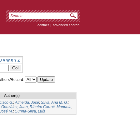
contact
|
advanced search
U
V
W
X
Y
Z
thors/Record:
Author(s)
cisco G.
;
Almeida, José
;
Silva, Ana M. G.
;
s-González, Juan
;
Ribeiro Carrott, Manuela
;
José M.
;
Cunha-Silva, Luís