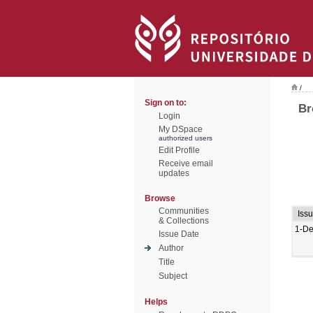
/
Sign on to:
Br
Login
My DSpace
authorized users
Edit Profile
Receive email
updates
Browse
Communities
Iss
& Collections
1-De
Issue Date
Author
Title
Subject
Helps