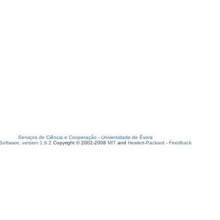
Serviços de Ciência e Cooperação
-
Universidade de Évora
oftware, version 1.6.2
Copyright © 2002-2008
MIT
and
Hewlett-Packard
-
Feedback