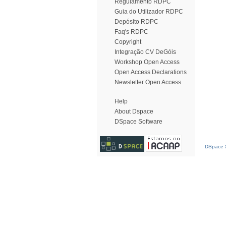
Regulamento RDPC
Guia do Utilizador RDPC
Depósito RDPC
Faq's RDPC
Copyright
Integração CV DeGóis
Workshop Open Access
Open Access Declarations
Newsletter Open Access
Help
About Dspace
DSpace Software
DSpace S