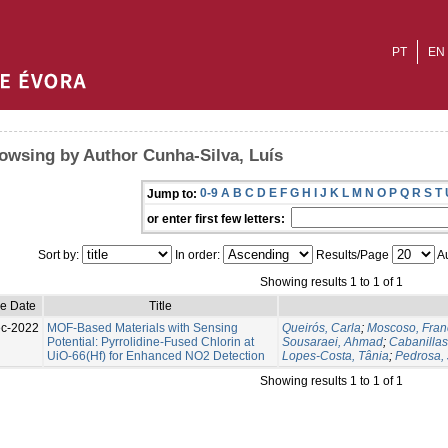
PT
EN
owsing by Author Cunha-Silva, Luís
0-9
A
B
C
D
E
F
G
H
I
J
K
L
M
N
O
P
Q
R
S
T
Jump to:
or enter first few letters:
Sort by:
In order:
Results/Page
Au
Showing results 1 to 1 of 1
ue Date
Title
c-2022
MOF-Based Materials with Sensing
Queirós, Carla
;
Moscoso, Fran
Potential: Pyrrolidine-Fused Chlorin at
Sousaraei, Ahmad
;
Cabanilla
UiO-66(Hf) for Enhanced NO2 Detection
Lopes-Costa, Tânia
;
Pedrosa, 
Showing results 1 to 1 of 1