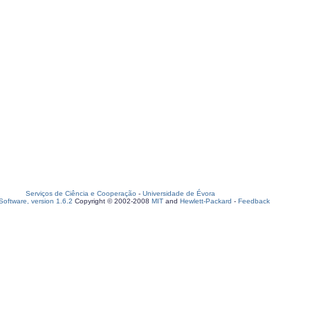
Serviços de Ciência e Cooperação
-
Universidade de Évora
oftware, version 1.6.2
Copyright © 2002-2008
MIT
and
Hewlett-Packard
-
Feedback