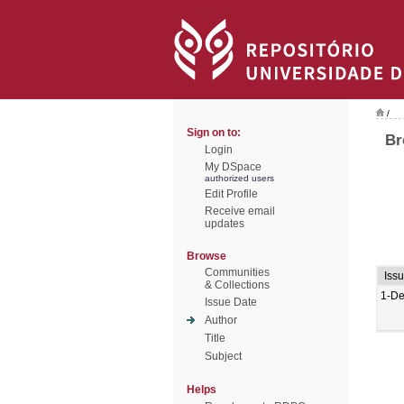
/
Sign on to:
Br
Login
My DSpace
authorized users
Edit Profile
Receive email
updates
Browse
Communities
Iss
& Collections
1-De
Issue Date
Author
Title
Subject
Helps