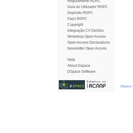
Regulamento RDPC
Guia do Utilizador RDPC
Depósito RDPC
Faq's RDPC
Copyright
Integração CV DeGóis
Workshop Open Access
Open Access Declarations
Newsletter Open Access
Help
About Dspace
DSpace Software
DSpace S