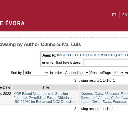
PT
EN
owsing by Author Cunha-Silva, Luís
0-9
A
B
C
D
E
F
G
H
I
J
K
L
M
N
O
P
Q
R
S
T
Jump to:
or enter first few letters:
Sort by:
In order:
Results/Page
Au
Showing results 1 to 1 of 1
ue Date
Title
c-2022
MOF-Based Materials with Sensing
Queirós, Carla
;
Moscoso, Fran
Potential: Pyrrolidine-Fused Chlorin at
Sousaraei, Ahmad
;
Cabanilla
UiO-66(Hf) for Enhanced NO2 Detection
Lopes-Costa, Tânia
;
Pedrosa, 
Showing results 1 to 1 of 1