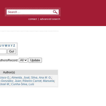
contact
|
advanced search
U
V
W
X
Y
Z
thors/Record:
Author(s)
cisco G.
;
Almeida, José
;
Silva, Ana M. G.
;
s-González, Juan
;
Ribeiro Carrott, Manuela
;
José M.
;
Cunha-Silva, Luís