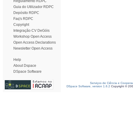
Regulamento RDPC
Guia do Utilizador RDPC
Depósito RDPC
Faq's RDPC
Copyright
Integração CV DeGóis
Workshop Open Access
Open Access Declarations
Newsletter Open Access
Help
About Dspace
DSpace Software
Serviços de Ciência e Coopera
DSpace Software, version 1.6.2
Copyright © 20