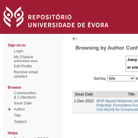
/
Sign on to:
Browsing by Author Cunha
Login
My DSpace
Jump 
authorized users
Edit Profile
or ent
Receive email
updates
Sort by:
I
Browse
Communities
Issue Date
Title
& Collections
1-Dec-2022
MOF-Based Materials wi
Issue Date
Potential: Pyrrolidine-Fu
Author
UiO-66(Hf) for Enhance
Title
Subject
Helps