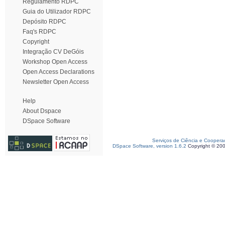
Regulamento RDPC
Guia do Utilizador RDPC
Depósito RDPC
Faq's RDPC
Copyright
Integração CV DeGóis
Workshop Open Access
Open Access Declarations
Newsletter Open Access
Help
About Dspace
DSpace Software
Serviços de Ciência e Coopera
DSpace Software, version 1.6.2
Copyright © 20