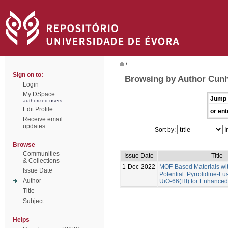
/
Sign on to:
Browsing by Author Cunha
Login
My DSpace
Jump 
authorized users
Edit Profile
or ent
Receive email
updates
Sort by:
I
Browse
Communities
Issue Date
Title
& Collections
1-Dec-2022
MOF-Based Materials wi
Issue Date
Potential: Pyrrolidine-Fu
Author
UiO-66(Hf) for Enhance
Title
Subject
Helps