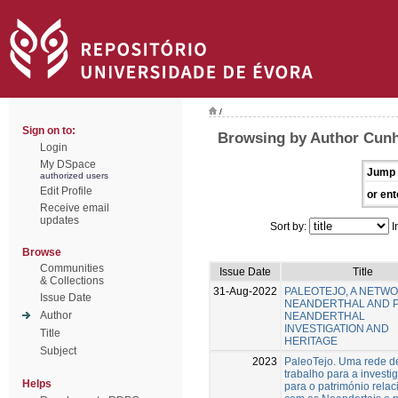
/
Sign on to:
Browsing by Author Cunh
Login
My DSpace
Jump 
authorized users
Edit Profile
or ent
Receive email
updates
Sort by:
I
Browse
Communities
Issue Date
Title
& Collections
31-Aug-2022
PALEOTEJO, A NETW
Issue Date
NEANDERTHAL AND 
Author
NEANDERTHAL
INVESTIGATION AND
Title
HERITAGE
Subject
2023
PaleoTejo. Uma rede d
trabalho para a investi
Helps
para o património rela