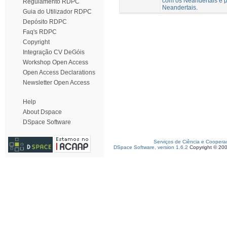
com os Neandertais e p
Regulamento RDPC
Neandertais.
Guia do Utilizador RDPC
Depósito RDPC
Faq's RDPC
Copyright
Integração CV DeGóis
Workshop Open Access
Open Access Declarations
Newsletter Open Access
Help
About Dspace
DSpace Software
Serviços de Ciência e Coopera
DSpace Software, version 1.6.2
Copyright © 20