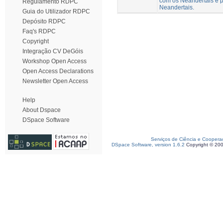
com os Neandertais e p
Regulamento RDPC
Neandertais.
Guia do Utilizador RDPC
Depósito RDPC
Faq's RDPC
Copyright
Integração CV DeGóis
Workshop Open Access
Open Access Declarations
Newsletter Open Access
Help
About Dspace
DSpace Software
Serviços de Ciência e Coopera
DSpace Software, version 1.6.2
Copyright © 20