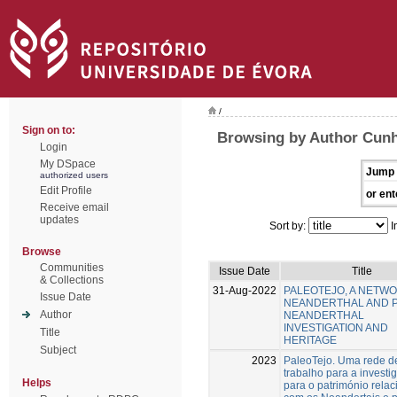
/
Sign on to:
Browsing by Author Cunh
Login
My DSpace
Jump 
authorized users
Edit Profile
or ent
Receive email
updates
Sort by:
I
Browse
Communities
Issue Date
Title
& Collections
31-Aug-2022
PALEOTEJO, A NETW
Issue Date
NEANDERTHAL AND 
Author
NEANDERTHAL
INVESTIGATION AND
Title
HERITAGE
Subject
2023
PaleoTejo. Uma rede d
trabalho para a investi
Helps
para o património rela