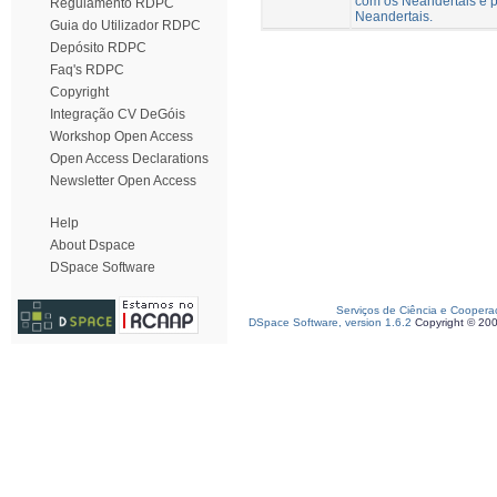
com os Neandertais e p
Regulamento RDPC
Neandertais.
Guia do Utilizador RDPC
Depósito RDPC
Faq's RDPC
Copyright
Integração CV DeGóis
Workshop Open Access
Open Access Declarations
Newsletter Open Access
Help
About Dspace
DSpace Software
Serviços de Ciência e Coopera
DSpace Software, version 1.6.2
Copyright © 20