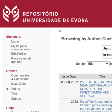
/
Sign on to:
Browsing by Author Cunh
Login
My DSpace
Jump 
authorized users
Edit Profile
or ent
Receive email
updates
Sort by:
I
Browse
Communities
Issue Date
Title
& Collections
31-Aug-2022
PALEOTEJO, A NETW
Issue Date
NEANDERTHAL AND 
Author
NEANDERTHAL
INVESTIGATION AND
Title
HERITAGE
Subject
2023
PaleoTejo. Uma rede d
trabalho para a investi
Helps
para o património rela