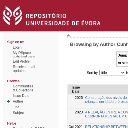
/
Sign on to:
Browsing by Author Cunha
Login
My DSpace
Jump 
authorized users
Edit Profile
or ent
Receive email
updates
Sort by:
I
Browse
Communities
Issue
& Collections
Date
Issue Date
2025
Comparação dos níveis de
Author
crianças em idade pré-esco
Title
2023
A RELAÇÃO ENTRE A COM
Subject
COMPORTAMENTAL EM C
Helps
Oct-2021
RELATIONSHIP BETWEEN