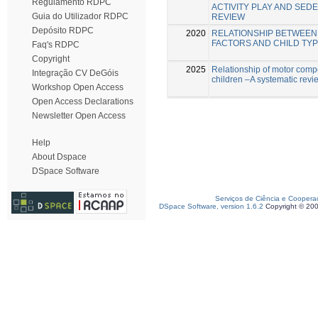
Regulamento RDPC
ACTIVITY PLAY AND SED
Guia do Utilizador RDPC
REVIEW
Depósito RDPC
2020
RELATIONSHIP BETWEEN
FACTORS AND CHILD TYP
Faq's RDPC
Copyright
2025
Relationship of motor compe
Integração CV DeGóis
children –A systematic revi
Workshop Open Access
Open Access Declarations
Newsletter Open Access
Help
About Dspace
DSpace Software
Serviços de Ciência e Coopera
DSpace Software, version 1.6.2
Copyright © 20