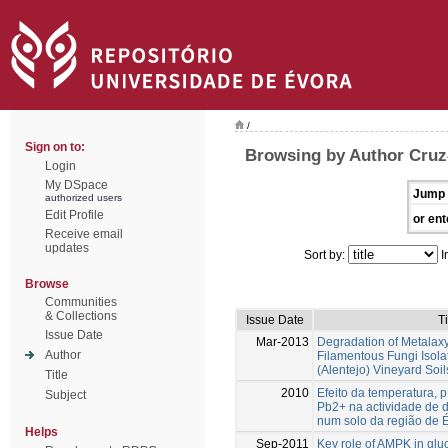
/
Sign on to:
Browsing by Author Cruz-
Login
My DSpace
Jump 
authorized users
Edit Profile
or ent
Receive email
updates
Sort by:
I
Browse
Communities
& Collections
Issue Date
Ti
Issue Date
Mar-2013
Degradation of Metalaxy
Author
Filamentous Fungi Isol
(Alentejo) Vineyard Soil
Title
2010
Efeito da temperatura, 
Subject
Pb2+ na actividade de 
num solo da região de 
Helps
Sep-2011
Key role of AMPK in gl