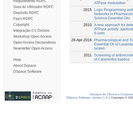
Regulamento RDPC
ATPase modulation
Guia do Utilizador RDPC
2015
Logic Programming and A
Depósito RDPC
Networks in Pharmacolo
Schinus Essential Oils
Faq's RDPC
Copyright
2010
A new approach for dete
ATPase activity: applicat
Integração CV DeGóis
ß-cells
Workshop Open Access
28-Apr-2016
Pharmacological and Tox
Open Access Declarations
Essential Oil of Lavand
luisieri.
Newsletter Open Access
2011
Screening of antimicrobia
of Calamintha baetica
Help
About Dspace
DSpace Software
Serviços de Ciência e Coopera
DSpace Software, version 1.6.2
Copyright © 20