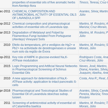
properties of essential oils of five aromatic herbs
Tinoco, Teresa
;
Cruz-M
from Alentejo flora
ec-2011
CHEMICAL COMPOSITION AND
Arantes, Silvia
;
Martin
ANTIMICROBIAL ACTIVITY OF ESSENTIAL OILS
Júlio
OF LAVANDULA SPP.
ep-2012
Chemical composition and pharmacological
Martins, M. Rosário
;
A
activities of essential oils of Lavandula spp.
Marizia
;
Cruz-Morais, 
ar-2013
Degradation of Metalaxyl and Folpet by
Martins, M. Rosário
;
P
Filamentous Fungi Isolated From Portuguese
Júlio
(Alentejo) Vineyard Soils
2010
Efeito da temperatura, pH e vestígios de Hg2+ e
Martins, M, Rosário
;
S
Pb2+ na actividade de desidrogenases e urease
Morais, Júlio
num solo da região de Évora
ep-2011
Key role of AMPK in glucose-evoked Na,K-
Rodrigues Costa, An
ATPase modulation
Cruz-Morais, Júlio
2015
Logic Programming and Artificial Neural Networks
Neves, José
;
Martins,
in Pharmacological Screening of Schinus
Diana
;
Arantes, Sílvia
Essential Oils
Joaquim
;
Abelha, Ant
2010
A new approach for determination of Na,K-
Costa, Ana R.
;
Real, 
ATPase activity: application to intact pancreatic ß-
cells
pr-2016
Pharmacological and Toxicological Studies of
Arantes, Sílvia
;
Cande
Essential Oil of Lavandula stoechas subsp.
Pereira, Marízia
;
Tino
luisieri.
Rosário
2011
Screening of antimicrobial activity of essential oil
Martins, M. Rosário
;
T
of Calamintha baetica
Morais, Júlio