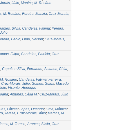
orais, Júlio
;
Martins, M. Rosário
s, M. Rosário
;
Pereira, Marizia
;
Cruz-Morais,
rantes, Silvia
;
Candeias, Fátima
;
Pereira,
Júlio
ereira, Pablo
;
Lima, Nelson
;
Cruz-Morais,
antos, Filipa
;
Candeias, Patrícia
;
Cruz-
a
;
Capela e Silva, Fernando
;
Antunes, Célia
;
 M. Rosário
;
Candeias, Fátima
;
Ferreira,
;
Cruz-Morais, Júlio
;
Gomes, Guida
;
Macedo,
ónio
;
Vicente, Henrique
Joana
;
Antunes, Célia M.
;
Cruz-Morais, Júlio
ias, Fátima
;
Lopes, Orlando
;
Lima, Mónica
;
co, Teresa
;
Cruz-Morais, Júlio
;
Martins, M.
inoco, M. Teresa
;
Arantes, Silvia
;
Cruz-