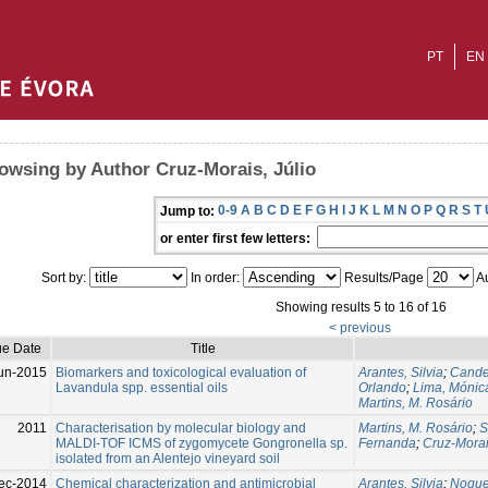
PT
EN
owsing by Author Cruz-Morais, Júlio
0-9
A
B
C
D
E
F
G
H
I
J
K
L
M
N
O
P
Q
R
S
T
Jump to:
or enter first few letters:
Sort by:
In order:
Results/Page
Au
Showing results 5 to 16 of 16
< previous
ue Date
Title
un-2015
Biomarkers and toxicological evaluation of
Arantes, Silvia
;
Cande
Lavandula spp. essential oils
Orlando
;
Lima, Mónic
Martins, M. Rosário
2011
Characterisation by molecular biology and
Martins, M. Rosário
;
S
MALDI-TOF ICMS of zygomycete Gongronella sp.
Fernanda
;
Cruz-Morai
isolated from an Alentejo vineyard soil
ec-2014
Chemical characterization and antimicrobial
Arantes, Silvia
;
Nogue