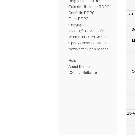
Regulamento RDPC
Guia do Utilizador RDPC
Depósito RDPC
2-D
Faq's RDPC
Copyright
S
Integração CV DeGóis
Workshop Open Access
M
Open Access Declarations
Newsletter Open Access
Help
About Dspace
S
DSpace Software
28-A