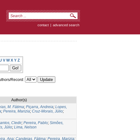
contact
|
advanced search
U
V
W
X
Y
Z
thors/Record:
Author(s)
ias, M. Fátima
;
Piçarra, Andreia
;
Lopes,
a
;
Pereira, Marizia
;
Cruz-Morais, Júlio
;
antos, Cledir
;
Pereira, Pablo
;
Simões,
s, Júlio
;
Lima, Nelson
ira, Ana
;
Candeias, Fátima
;
Pereira, Marizia
;