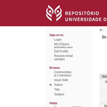
/
Sign on to:
Br
Login
My DSpace
authorized users
Edit Profile
Receive email
updates
Browse
Communities
& Collections
Iss
Issue Date
J
Author
Title
Subject
Helps
D