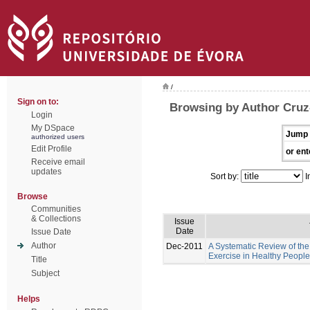
/
Sign on to:
Browsing by Author Cruz-
Login
My DSpace
Jump 
authorized users
Edit Profile
or ent
Receive email
updates
Sort by:
I
Browse
Communities
& Collections
Issue
Date
Issue Date
Author
Dec-2011
A Systematic Review of the 
Exercise in Healthy People
Title
Subject
Helps