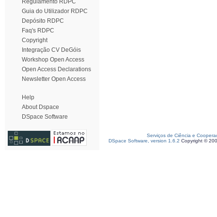
Regulamento RDPC
Guia do Utilizador RDPC
Depósito RDPC
Faq's RDPC
Copyright
Integração CV DeGóis
Workshop Open Access
Open Access Declarations
Newsletter Open Access
Help
About Dspace
DSpace Software
Serviços de Ciência e Coopera
DSpace Software, version 1.6.2
Copyright © 20