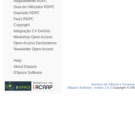
Regulamento RDPC
Guia do Utilizador RDPC
Depósito RDPC
Faq's RDPC
Copyright
Integração CV DeGóis
Workshop Open Access
Open Access Declarations
Newsletter Open Access
Help
About Dspace
DSpace Software
Serviços de Ciência e Coopera
DSpace Software, version 1.6.2
Copyright © 20