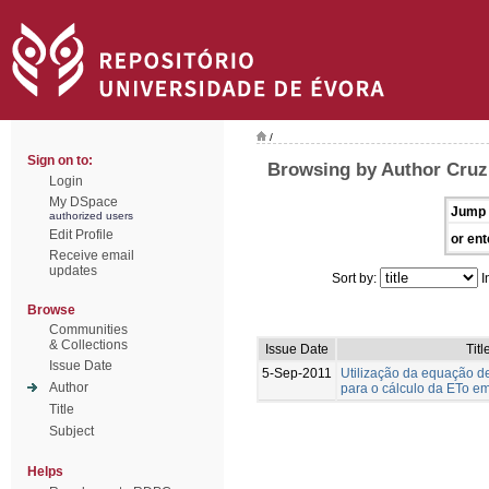
/
Sign on to:
Browsing by Author Cruz
Login
My DSpace
Jump 
authorized users
Edit Profile
or ent
Receive email
updates
Sort by:
I
Browse
Communities
& Collections
Issue Date
Titl
Issue Date
5-Sep-2011
Utilização da equação 
Author
para o cálculo da ETo em
Title
Subject
Helps