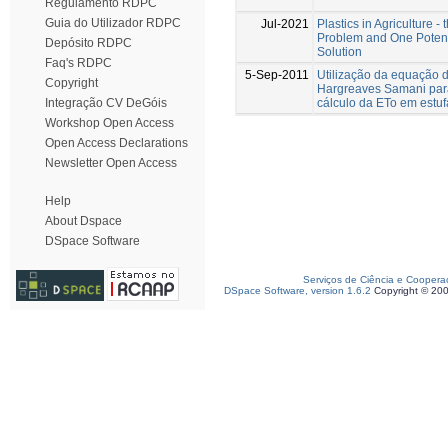
Regulamento RDPC
Guia do Utilizador RDPC
Jul-2021
Plastics in Agriculture - 
Problem and One Potent
Depósito RDPC
Solution
Faq's RDPC
5-Sep-2011
Utilização da equação 
Copyright
Hargreaves Samani par
cálculo da ETo em estuf
Integração CV DeGóis
Workshop Open Access
Open Access Declarations
Newsletter Open Access
Help
About Dspace
DSpace Software
Serviços de Ciência e Coopera
DSpace Software, version 1.6.2
Copyright © 20