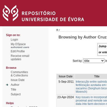
/
Sign on to:
Browsing by Author Cruz
Login
My DSpace
Jump 
authorized users
Edit Profile
or ent
Receive email
updates
Sort by:
I
Browse
Communities
& Collections
Issue Date
Title
Issue Date
5-Sep-2011
Interacção entre salinid
Author
fertilização azotada em
sacarino (Sorghum bicol
Title
Moench)
Subject
23-Apr-2024
Key issues in incorporat
proximal and remote se
Helps
data into farm decision