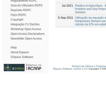
Regulamento RDPC
Guia do Utilizador RDPC
Jul-2021
Plastics in Agriculture - 
Problem and One Potent
Depósito RDPC
Solution
Faq's RDPC
5-Sep-2011
Utilização da equação 
Copyright
Hargreaves Samani par
cálculo da ETo em estuf
Integração CV DeGóis
Workshop Open Access
Open Access Declarations
Newsletter Open Access
Help
About Dspace
DSpace Software
Serviços de Ciência e Coopera
DSpace Software, version 1.6.2
Copyright © 20