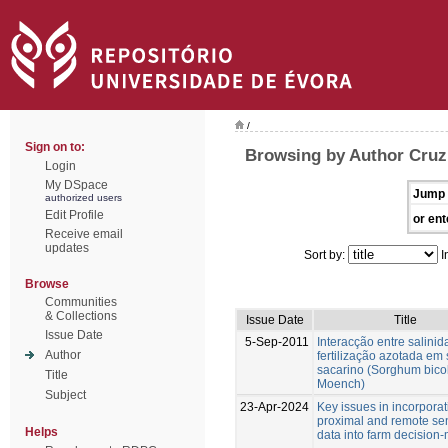
/
Sign on to:
Browsing by Author Cruz
Login
My DSpace
Jump 
authorized users
Edit Profile
or ent
Receive email
updates
Sort by:
I
Browse
Communities
& Collections
Issue Date
Title
Issue Date
5-Sep-2011
Interacção entre salinid
Author
fertilização azotada em
sacarino (Sorghum bicol
Title
Moench)
Subject
23-Apr-2024
Key issues in incorporat
proximal and remote se
Helps
data into farm decision