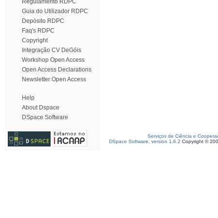
Regulamento RDPC
Guia do Utilizador RDPC
Depósito RDPC
Faq's RDPC
Copyright
Integração CV DeGóis
Workshop Open Access
Open Access Declarations
Newsletter Open Access
Help
About Dspace
DSpace Software
Serviços de Ciência e Coopera
DSpace Software, version 1.6.2
Copyright © 20