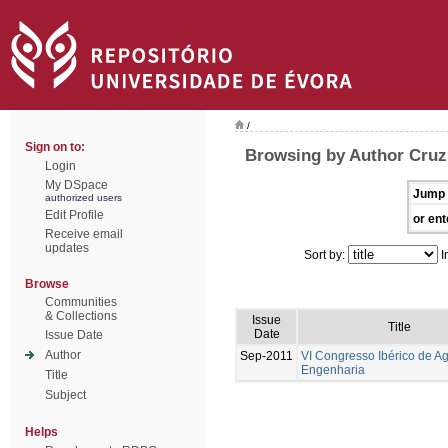
/
Sign on to:
Browsing by Author Cruz
Login
My DSpace
Jump 
authorized users
Edit Profile
or ent
Receive email
updates
Sort by:
I
Browse
Communities
& Collections
Issue
Title
Date
Issue Date
Author
Sep-2011
VI Congresso Ibérico de Ag
Engenharia
Title
Subject
Helps