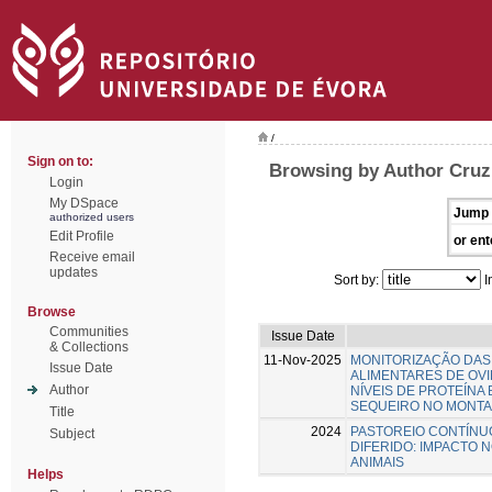
/
Sign on to:
Browsing by Author Cruz
Login
My DSpace
Jump 
authorized users
Edit Profile
or ent
Receive email
updates
Sort by:
I
Browse
Communities
Issue Date
& Collections
11-Nov-2025
MONITORIZAÇÃO DAS
Issue Date
ALIMENTARES DE OV
Author
NÍVEIS DE PROTEÍNA
SEQUEIRO NO MONT
Title
2024
PASTOREIO CONTÍNU
Subject
DIFERIDO: IMPACTO 
ANIMAIS
Helps