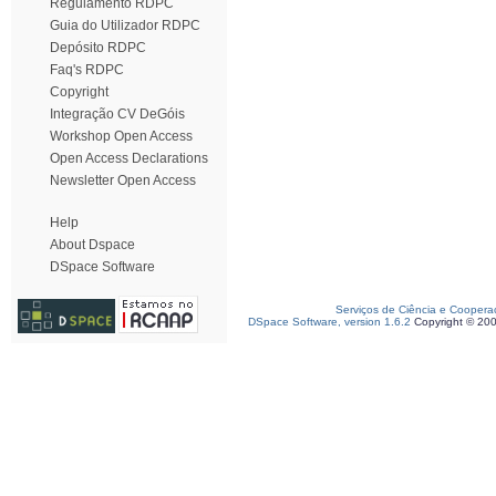
Regulamento RDPC
Guia do Utilizador RDPC
Depósito RDPC
Faq's RDPC
Copyright
Integração CV DeGóis
Workshop Open Access
Open Access Declarations
Newsletter Open Access
Help
About Dspace
DSpace Software
Serviços de Ciência e Coopera
DSpace Software, version 1.6.2
Copyright © 20