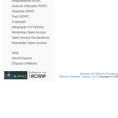
Regulamento RDPC
Guia do Utilizador RDPC
Depósito RDPC
Faq's RDPC
Copyright
Integração CV DeGóis
Workshop Open Access
Open Access Declarations
Newsletter Open Access
Help
About Dspace
DSpace Software
Serviços de Ciência e Coopera
DSpace Software, version 1.6.2
Copyright © 20