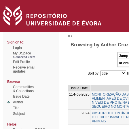
/
Sign on to:
Browsing by Author Cruz
Login
My DSpace
Jump 
authorized users
Edit Profile
or ent
Receive email
updates
Sort by:
I
Browse
Communities
Issue Date
& Collections
11-Nov-2025
MONITORIZAÇÃO DAS
Issue Date
ALIMENTARES DE OV
Author
NÍVEIS DE PROTEÍNA
SEQUEIRO NO MONT
Title
2024
PASTOREIO CONTÍNU
Subject
DIFERIDO: IMPACTO 
ANIMAIS
Helps