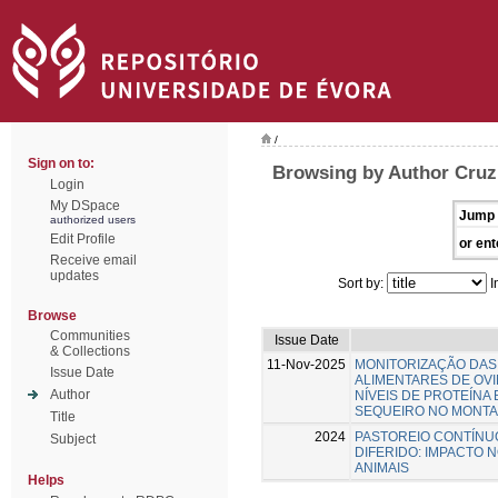
/
Sign on to:
Browsing by Author Cruz
Login
My DSpace
Jump 
authorized users
Edit Profile
or ent
Receive email
updates
Sort by:
I
Browse
Communities
Issue Date
& Collections
11-Nov-2025
MONITORIZAÇÃO DAS
Issue Date
ALIMENTARES DE OV
Author
NÍVEIS DE PROTEÍNA
SEQUEIRO NO MONT
Title
2024
PASTOREIO CONTÍNU
Subject
DIFERIDO: IMPACTO 
ANIMAIS
Helps