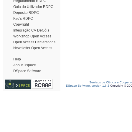
Regulamento RDPC
Guia do Utilizador RDPC
Depósito RDPC
Faq's RDPC
Copyright
Integração CV DeGóis
Workshop Open Access
Open Access Declarations
Newsletter Open Access
Help
About Dspace
DSpace Software
Serviços de Ciência e Coopera
DSpace Software, version 1.6.2
Copyright © 20