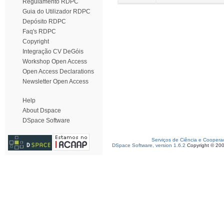
Regulamento RDPC
Guia do Utilizador RDPC
Depósito RDPC
Faq's RDPC
Copyright
Integração CV DeGóis
Workshop Open Access
Open Access Declarations
Newsletter Open Access
Help
About Dspace
DSpace Software
Serviços de Ciência e Coopera
DSpace Software, version 1.6.2
Copyright © 20