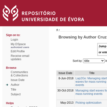
/
Sign on to:
Browsing by Author Cruz
Login
My DSpace
Jump 
authorized users
Edit Profile
or ent
Receive email
updates
Sort by:
I
Browse
Communities
Issue Date
Title
& Collections
8-Jun-2018
Lap2Go: Managing start
Issue Date
waves for mass running
Author
events
Title
30-Oct-2018
Managing start waves fo
mass running events
Subject
May-2013
Picking optimization
Helps