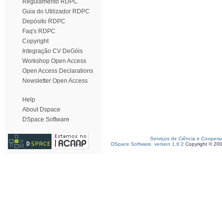
Regulamento RDPC
Guia do Utilizador RDPC
Depósito RDPC
Faq's RDPC
Copyright
Integração CV DeGóis
Workshop Open Access
Open Access Declarations
Newsletter Open Access
Help
About Dspace
DSpace Software
Serviços de Ciência e Coopera
DSpace Software, version 1.6.2
Copyright © 20