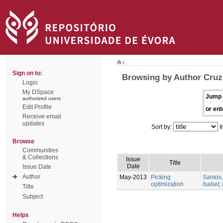
/
Sign on to:
Browsing by Author Cruz
Login
My DSpace
Jump 
authorized users
Edit Profile
or ent
Receive email
updates
Sort by:
I
Browse
Communities
& Collections
Issue
Title
Date
Issue Date
Author
May-2013
Picking
Santos,
optimization
Isabel
;
Title
Subject
Helps