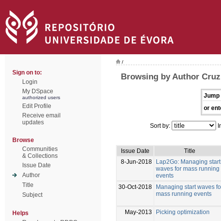
/
Sign on to:
Browsing by Author Cruz
Login
My DSpace
Jump 
authorized users
Edit Profile
or ent
Receive email
updates
Sort by:
I
Browse
Communities
Issue Date
Title
& Collections
8-Jun-2018
Lap2Go: Managing start
Issue Date
waves for mass running
Author
events
Title
30-Oct-2018
Managing start waves fo
mass running events
Subject
May-2013
Picking optimization
Helps