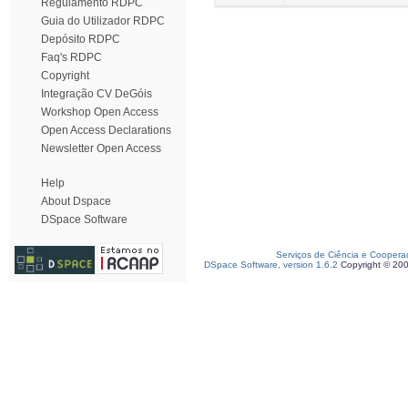
Regulamento RDPC
Guia do Utilizador RDPC
Depósito RDPC
Faq's RDPC
Copyright
Integração CV DeGóis
Workshop Open Access
Open Access Declarations
Newsletter Open Access
Help
About Dspace
DSpace Software
Serviços de Ciência e Coopera
DSpace Software, version 1.6.2
Copyright © 20