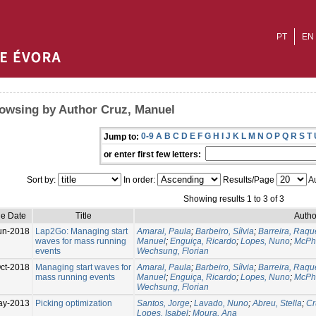
PT
EN
owsing by Author Cruz, Manuel
0-9
A
B
C
D
E
F
G
H
I
J
K
L
M
N
O
P
Q
R
S
T
Jump to:
or enter first few letters:
Sort by:
In order:
Results/Page
Au
Showing results 1 to 3 of 3
ue Date
Title
Autho
un-2018
Lap2Go: Managing start
Amaral, Paula
;
Barbeiro, Sílvia
;
Barreira, Raqu
waves for mass running
Manuel
;
Enguiça, Ricardo
;
Lopes, Nuno
;
McPha
events
Wechsung, Florian
ct-2018
Managing start waves for
Amaral, Paula
;
Barbeiro, Sílvia
;
Barreira, Raqu
mass running events
Manuel
;
Enguiça, Ricardo
;
Lopes, Nuno
;
McPha
Wechsung, Florian
ay-2013
Picking optimization
Santos, Jorge
;
Lavado, Nuno
;
Abreu, Stella
;
Cr
Lopes, Isabel
;
Moura, Ana