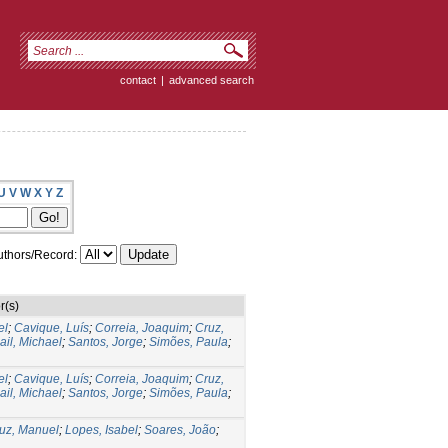
contact
|
advanced search
U
V
W
X
Y
Z
thors/Record:
r(s)
el
;
Cavique, Luís
;
Correia, Joaquim
;
Cruz,
il, Michael
;
Santos, Jorge
;
Simões, Paula
;
el
;
Cavique, Luís
;
Correia, Joaquim
;
Cruz,
il, Michael
;
Santos, Jorge
;
Simões, Paula
;
uz, Manuel
;
Lopes, Isabel
;
Soares, João
;