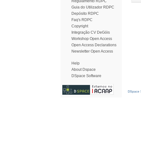
Regulamento RDPC
Guia do Utilizador RDPC
Depósito RDPC
Faq's RDPC
Copyright
Integração CV DeGóis
Workshop Open Access
Open Access Declarations
Newsletter Open Access
Help
About Dspace
DSpace Software
DSpace S