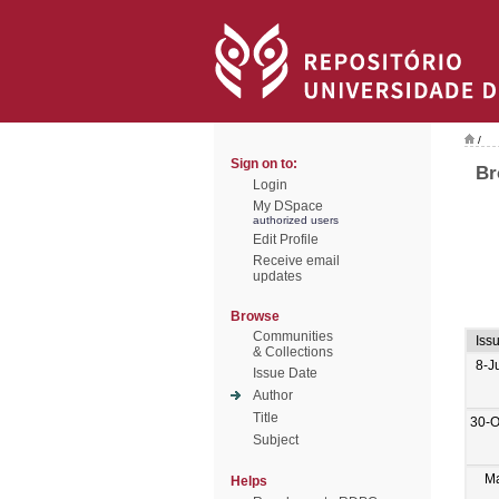
/
Sign on to:
Br
Login
My DSpace
authorized users
Edit Profile
Receive email
updates
Browse
Communities
Iss
& Collections
8-J
Issue Date
Author
Title
30-O
Subject
M
Helps