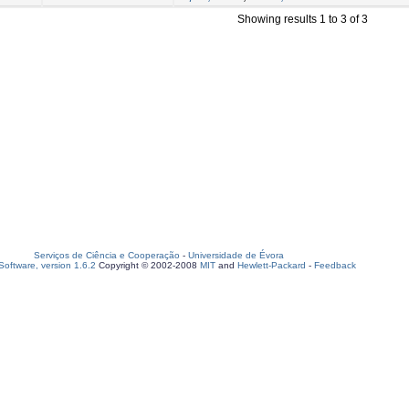
Showing results 1 to 3 of 3
Serviços de Ciência e Cooperação
-
Universidade de Évora
oftware, version 1.6.2
Copyright © 2002-2008
MIT
and
Hewlett-Packard
-
Feedback