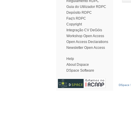
Regulamento RDPC
Guia do Utilizador RDPC
Depósito RDPC
Faq's RDPC
Copyright
Integração CV DeGóis
Workshop Open Access
Open Access Declarations
Newsletter Open Access
Help
About Dspace
DSpace Software
DSpace S