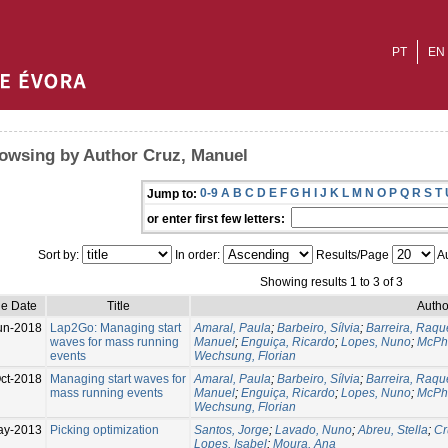
PT
EN
owsing by Author Cruz, Manuel
0-9
A
B
C
D
E
F
G
H
I
J
K
L
M
N
O
P
Q
R
S
T
Jump to:
or enter first few letters:
Sort by:
In order:
Results/Page
Au
Showing results 1 to 3 of 3
ue Date
Title
Autho
un-2018
Lap2Go: Managing start
Amaral, Paula
;
Barbeiro, Sílvia
;
Barreira, Raqu
waves for mass running
Manuel
;
Enguiça, Ricardo
;
Lopes, Nuno
;
McPha
events
Wechsung, Florian
ct-2018
Managing start waves for
Amaral, Paula
;
Barbeiro, Sílvia
;
Barreira, Raqu
mass running events
Manuel
;
Enguiça, Ricardo
;
Lopes, Nuno
;
McPha
Wechsung, Florian
ay-2013
Picking optimization
Santos, Jorge
;
Lavado, Nuno
;
Abreu, Stella
;
Cr
Lopes, Isabel
;
Moura, Ana