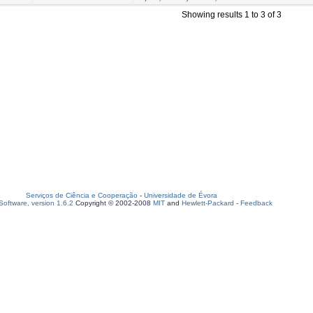
Showing results 1 to 3 of 3
Serviços de Ciência e Cooperação
-
Universidade de Évora
oftware, version 1.6.2
Copyright © 2002-2008
MIT
and
Hewlett-Packard
-
Feedback