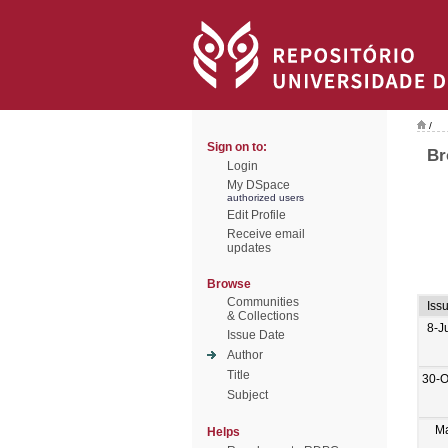
/
Sign on to:
Br
Login
My DSpace
authorized users
Edit Profile
Receive email
updates
Browse
Communities
Iss
& Collections
8-J
Issue Date
Author
Title
30-O
Subject
M
Helps