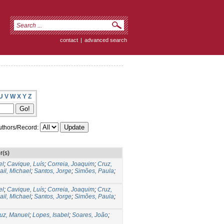
contact
|
advanced search
U
V
W
X
Y
Z
thors/Record:
r(s)
el
;
Cavique, Luís
;
Correia, Joaquim
;
Cruz,
il, Michael
;
Santos, Jorge
;
Simões, Paula
;
el
;
Cavique, Luís
;
Correia, Joaquim
;
Cruz,
il, Michael
;
Santos, Jorge
;
Simões, Paula
;
uz, Manuel
;
Lopes, Isabel
;
Soares, João
;