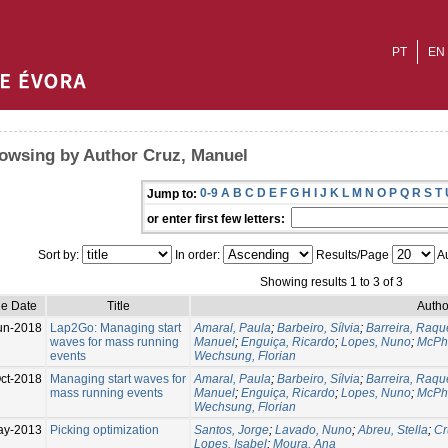
PT
EN
owsing by Author Cruz, Manuel
0-9
A
B
C
D
E
F
G
H
I
J
K
L
M
N
O
P
Q
R
S
T
Jump to:
or enter first few letters:
Sort by:
In order:
Results/Page
Au
Showing results 1 to 3 of 3
ue Date
Title
Autho
un-2018
Lap2Go: Managing start
Amaral, Paula
;
Barbeiro, Sílvia
;
Barreira, Raqu
waves for mass running
Manuel
;
Enguiça, Ricardo
;
Lopes, Nuno
;
McPha
events
Wechsung, Florian
ct-2018
Managing start waves for
Amaral, Paula
;
Barbeiro, Sílvia
;
Barreira, Raqu
mass running events
Manuel
;
Enguiça, Ricardo
;
Lopes, Nuno
;
McPha
Wechsung, Florian
ay-2013
Picking optimization
Santos, Jorge
;
Lavado, Nuno
;
Abreu, Stella
;
Cr
Lopes, Isabel
;
Moura, Ana