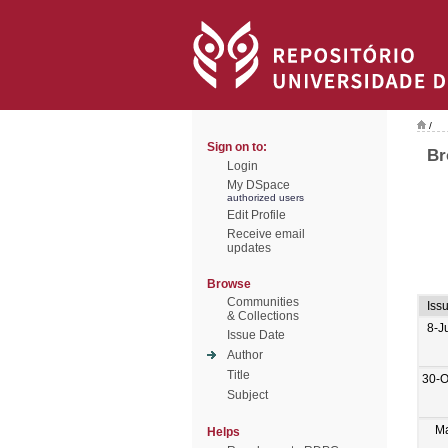
/
Sign on to:
Br
Login
My DSpace
authorized users
Edit Profile
Receive email
updates
Browse
Communities
Iss
& Collections
8-J
Issue Date
Author
Title
30-O
Subject
M
Helps