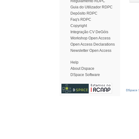
Regulamento RDPC
Guia do Utilizador RDPC
Depósito RDPC
Faq's RDPC
Copyright
Integração CV DeGóis
Workshop Open Access
Open Access Declarations
Newsletter Open Access
Help
About Dspace
DSpace Software
DSpace S