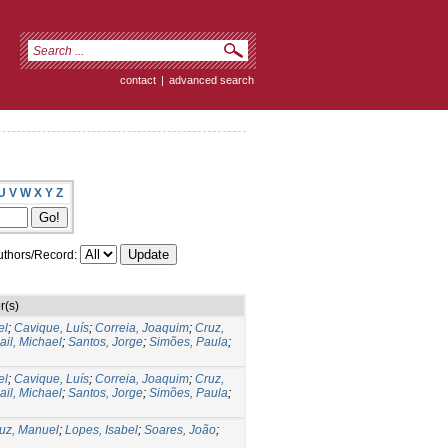
contact
|
advanced search
U
V
W
X
Y
Z
thors/Record:
r(s)
el
;
Cavique, Luís
;
Correia, Joaquim
;
Cruz,
il, Michael
;
Santos, Jorge
;
Simões, Paula
;
el
;
Cavique, Luís
;
Correia, Joaquim
;
Cruz,
il, Michael
;
Santos, Jorge
;
Simões, Paula
;
uz, Manuel
;
Lopes, Isabel
;
Soares, João
;