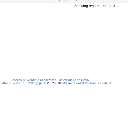
Showing results 1 to 3 of 3
Serviços de Ciência e Cooperação
-
Universidade de Évora
oftware, version 1.6.2
Copyright © 2002-2008
MIT
and
Hewlett-Packard
-
Feedback