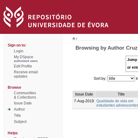
/
Sign on to:
Browsing by Author Cruz,
Login
My DSpace
Jump 
authorized users
Edit Profile
or ent
Receive email
updates
Sort by:
I
Browse
Communities
Issue Date
Title
& Collections
7-Aug-2019
Qualidade de vida em
Issue Date
estudantes adolescente
Author
Title
Subject
Helps