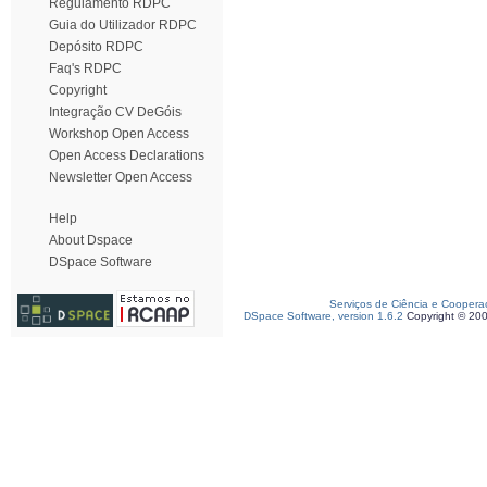
Regulamento RDPC
Guia do Utilizador RDPC
Depósito RDPC
Faq's RDPC
Copyright
Integração CV DeGóis
Workshop Open Access
Open Access Declarations
Newsletter Open Access
Help
About Dspace
DSpace Software
Serviços de Ciência e Coopera
DSpace Software, version 1.6.2
Copyright © 20