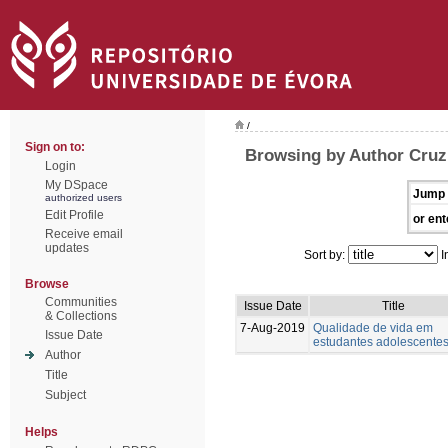
/
Sign on to:
Browsing by Author Cruz,
Login
My DSpace
Jump 
authorized users
Edit Profile
or ent
Receive email
updates
Sort by:
I
Browse
Communities
Issue Date
Title
& Collections
7-Aug-2019
Qualidade de vida em
Issue Date
estudantes adolescente
Author
Title
Subject
Helps