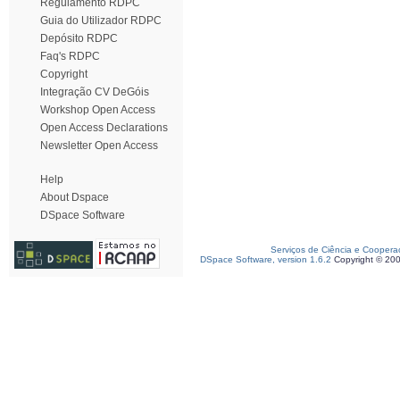
Regulamento RDPC
Guia do Utilizador RDPC
Depósito RDPC
Faq's RDPC
Copyright
Integração CV DeGóis
Workshop Open Access
Open Access Declarations
Newsletter Open Access
Help
About Dspace
DSpace Software
Serviços de Ciência e Coopera
DSpace Software, version 1.6.2
Copyright © 20