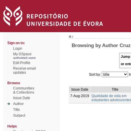
/
Sign on to:
Browsing by Author Cruz,
Login
My DSpace
Jump 
authorized users
Edit Profile
or ent
Receive email
updates
Sort by:
I
Browse
Communities
Issue Date
Title
& Collections
7-Aug-2019
Qualidade de vida em
Issue Date
estudantes adolescente
Author
Title
Subject
Helps