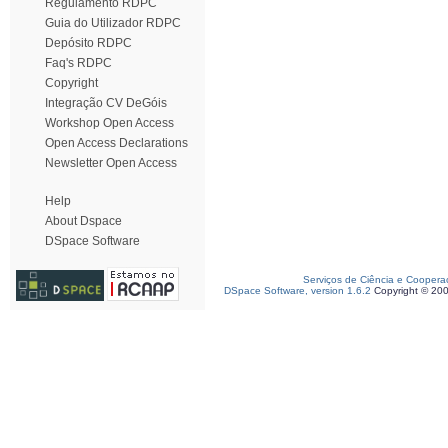
Regulamento RDPC
Guia do Utilizador RDPC
Depósito RDPC
Faq's RDPC
Copyright
Integração CV DeGóis
Workshop Open Access
Open Access Declarations
Newsletter Open Access
Help
About Dspace
DSpace Software
Serviços de Ciência e Coopera
DSpace Software, version 1.6.2
Copyright © 20