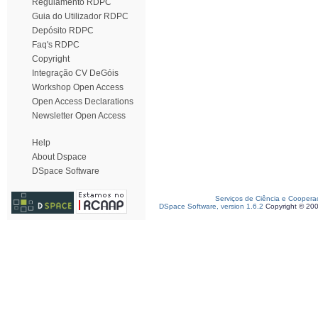
Regulamento RDPC
Guia do Utilizador RDPC
Depósito RDPC
Faq's RDPC
Copyright
Integração CV DeGóis
Workshop Open Access
Open Access Declarations
Newsletter Open Access
Help
About Dspace
DSpace Software
Serviços de Ciência e Coopera
DSpace Software, version 1.6.2
Copyright © 20