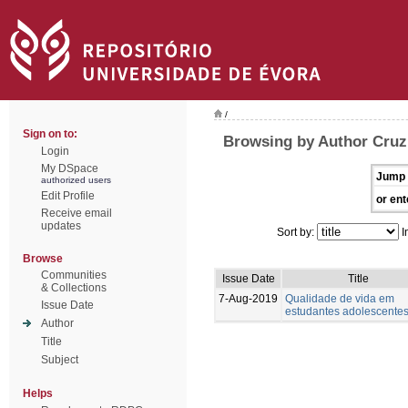
/
Sign on to:
Browsing by Author Cruz,
Login
My DSpace
Jump 
authorized users
Edit Profile
or ent
Receive email
updates
Sort by:
I
Browse
Communities
Issue Date
Title
& Collections
7-Aug-2019
Qualidade de vida em
Issue Date
estudantes adolescente
Author
Title
Subject
Helps