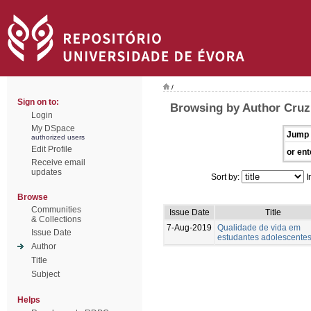
/
Sign on to:
Browsing by Author Cruz,
Login
My DSpace
Jump 
authorized users
Edit Profile
or ent
Receive email
updates
Sort by:
I
Browse
Communities
Issue Date
Title
& Collections
7-Aug-2019
Qualidade de vida em
Issue Date
estudantes adolescente
Author
Title
Subject
Helps