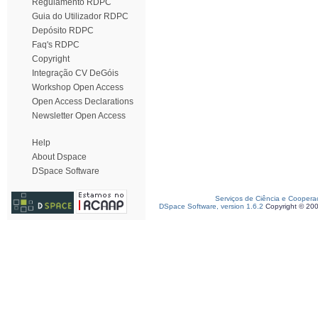
Regulamento RDPC
Guia do Utilizador RDPC
Depósito RDPC
Faq's RDPC
Copyright
Integração CV DeGóis
Workshop Open Access
Open Access Declarations
Newsletter Open Access
Help
About Dspace
DSpace Software
Serviços de Ciência e Coopera
DSpace Software, version 1.6.2
Copyright © 20