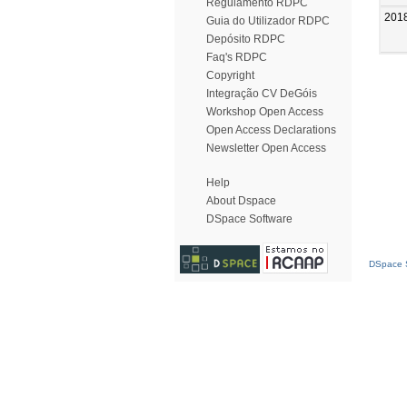
Regulamento RDPC
201
Guia do Utilizador RDPC
Depósito RDPC
Faq's RDPC
Copyright
Integração CV DeGóis
Workshop Open Access
Open Access Declarations
Newsletter Open Access
Help
About Dspace
DSpace Software
DSpace S