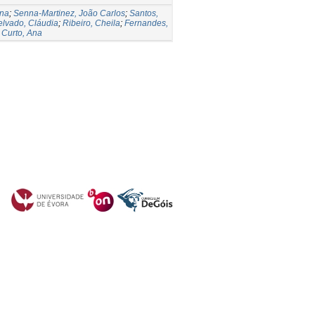
Ana
;
Senna-Martinez, João Carlos
;
Santos,
lvado, Cláudia
;
Ribeiro, Cheila
;
Fernandes,
;
Curto, Ana