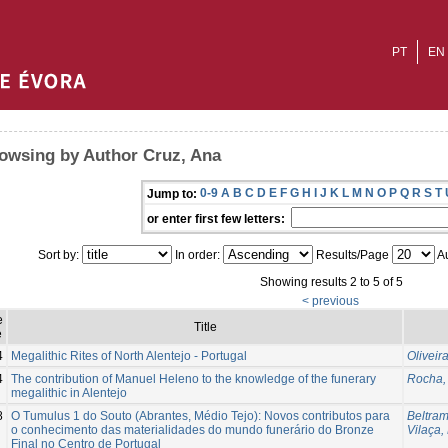
PT
EN
owsing by Author Cruz, Ana
0-9
A
B
C
D
E
F
G
H
I
J
K
L
M
N
O
P
Q
R
S
T
Jump to:
or enter first few letters:
Sort by:
In order:
Results/Page
Au
Showing results 2 to 5 of 5
< previous
e
Title
e
4
Megalithic Rites of North Alentejo - Portugal
Oliveir
4
The contribution of Manuel Heleno to the knowledge of the funerary
Rocha,
megalithic in Alentejo
8
O Tumulus 1 do Souto (Abrantes, Médio Tejo): Novos contributos para
Beltra
o conhecimento das materialidades do mundo funerário do Bronze
Vilaça,
Final no Centro de Portugal