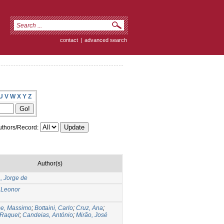
contact
|
advanced search
U
V
W
X
Y
Z
thors/Record:
Author(s)
a, Jorge de
 Leonor
me, Massimo
;
Bottaini, Carlo
;
Cruz, Ana
;
 Raquel
;
Candeias, António
;
Mirão, José