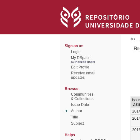
/
Sign on to:
Br
Login
My DSpace
authorized users
Edit Profile
Receive email
updates
Browse
Communities
& Collections
Issu
Dat
Issue Date
Author
201
Title
201
Subject
201
Helps