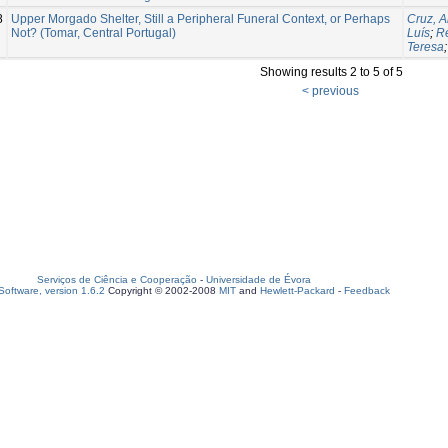
8
Upper Morgado Shelter, Still a Peripheral Funeral Context, or Perhaps
Cruz, 
Not? (Tomar, Central Portugal)
Luís
;
Re
Teresa
Showing results 2 to 5 of 5
< previous
Serviços de Ciência e Cooperação
-
Universidade de Évora
oftware, version 1.6.2
Copyright © 2002-2008
MIT
and
Hewlett-Packard
-
Feedback