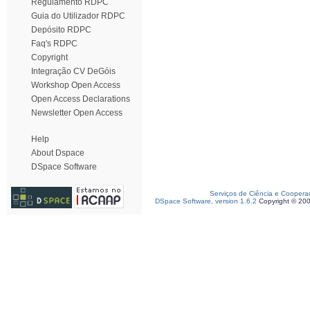
Regulamento RDPC
Guia do Utilizador RDPC
Depósito RDPC
Faq's RDPC
Copyright
Integração CV DeGóis
Workshop Open Access
Open Access Declarations
Newsletter Open Access
Help
About Dspace
DSpace Software
Serviços de Ciência e Coopera
DSpace Software, version 1.6.2
Copyright © 20