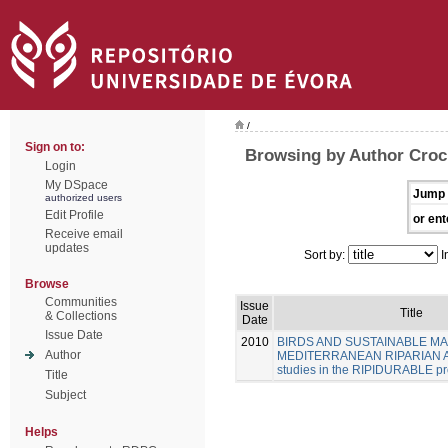
/
Sign on to:
Browsing by Author Croc
Login
My DSpace
Jump 
authorized users
Edit Profile
or ent
Receive email
updates
Sort by:
I
Browse
Communities
Issue
Title
& Collections
Date
Issue Date
2010
BIRDS AND SUSTAINABLE M
Author
MEDITERRANEAN RIPARIAN A
studies in the RIPIDURABLE pr
Title
Subject
Helps