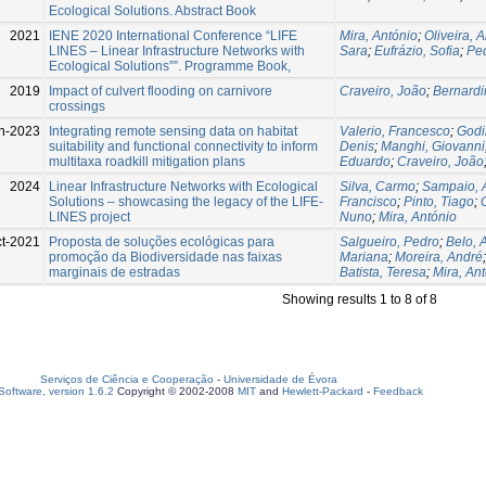
Ecological Solutions. Abstract Book
2021
IENE 2020 International Conference “LIFE
Mira, António
;
Oliveira, 
LINES – Linear Infrastructure Networks with
Sara
;
Eufrázio, Sofia
;
Pe
Ecological Solutions””. Programme Book,
2019
Impact of culvert flooding on carnivore
Craveiro, João
;
Bernardi
crossings
n-2023
Integrating remote sensing data on habitat
Valerio, Francesco
;
Godi
suitability and functional connectivity to inform
Denis
;
Manghi, Giovanni
multitaxa roadkill mitigation plans
Eduardo
;
Craveiro, João
2024
Linear Infrastructure Networks with Ecological
Silva, Carmo
;
Sampaio, 
Solutions – showcasing the legacy of the LIFE-
Francisco
;
Pinto, Tiago
;
LINES project
Nuno
;
Mira, António
t-2021
Proposta de soluções ecológicas para
Salgueiro, Pedro
;
Belo, 
promoção da Biodiversidade nas faixas
Mariana
;
Moreira, André
marginais de estradas
Batista, Teresa
;
Mira, An
Showing results 1 to 8 of 8
Serviços de Ciência e Cooperação
-
Universidade de Évora
oftware, version 1.6.2
Copyright © 2002-2008
MIT
and
Hewlett-Packard
-
Feedback