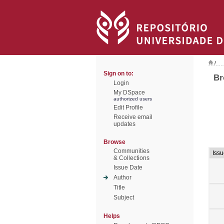
/
Sign on to:
Br
Login
My DSpace
authorized users
Edit Profile
Receive email
updates
Browse
Communities
Issu
& Collections
Issue Date
Author
Title
Subject
Helps