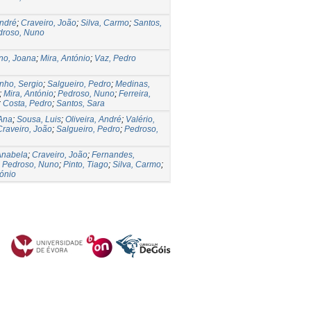
André
;
Craveiro, João
;
Silva, Carmo
;
Santos,
droso, Nuno
no, Joana
;
Mira, António
;
Vaz, Pedro
nho, Sergio
;
Salgueiro, Pedro
;
Medinas,
;
Mira, António
;
Pedroso, Nuno
;
Ferreira,
;
Costa, Pedro
;
Santos, Sara
Ana
;
Sousa, Luis
;
Oliveira, André
;
Valério,
Craveiro, João
;
Salgueiro, Pedro
;
Pedroso,
Anabela
;
Craveiro, João
;
Fernandes,
;
Pedroso, Nuno
;
Pinto, Tiago
;
Silva, Carmo
;
tónio