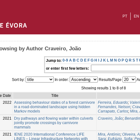
PT
EN
owsing by Author Craveiro, João
0-9
A
B
C
D
E
F
G
H
I
J
K
L
M
N
O
P
Q
R
S
T
Jump to:
or enter first few letters:
Sort by:
In order:
Results/Page
Au
Showing results 1 to 8 of 8
e Date
Title
2022
Assessing behaviour states of a forest carnivore
Ferreira, Eduardo
;
Valer
in a road-dominated landscape using hidden
Fernandes, Nelson
;
Crav
Markov models
Carrapato, Carlos
;
Mira,
2021
Dry pathways and flowing water within culverts
Craveiro, João
;
Benardin
jointly promote crossings by carnivore
mammals
2021
IENE 2020 International Conference LIFE
Mira, António
;
Oliveira, 
LINES – Linear Infrastructure Networks with
Sara
;
Eufrázio, Sofia
;
Pe