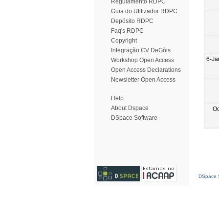
Regulamento RDPC
Guia do Utilizador RDPC
Depósito RDPC
Faq's RDPC
Copyright
Integração CV DeGóis
6-Ja
Workshop Open Access
Open Access Declarations
Newsletter Open Access
Help
About Dspace
Oc
DSpace Software
DSpace S