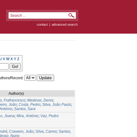
contact
|
advanced search
U
V
W
X
Y
Z
thors/Record:
Author(s)
io, Frafrancesco
;
Medinas, Denis
;
eiro, João
;
Costa, Pedro
;
Silva, João Paulo
;
 António
;
Santos, Sara
o, Joana
;
Mira, António
;
Vaz, Pedro
André
;
Craveiro, João
;
Silva, Carmo
;
Santos,
droso, Nuno