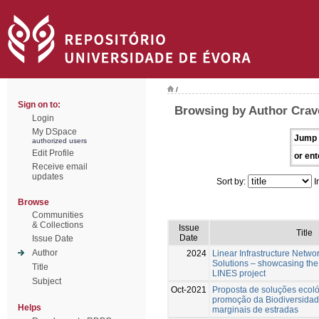
/
Sign on to:
Browsing by Author Crav
Login
My DSpace
Jump 
authorized users
Edit Profile
or ent
Receive email
updates
Sort by:
I
Browse
Communities
& Collections
Issue
Title
Date
Issue Date
Author
2024
Linear Infrastructure Netwo
Solutions – showcasing the 
Title
LINES project
Subject
Oct-2021
Proposta de soluções ecol
promoção da Biodiversidad
Helps
marginais de estradas