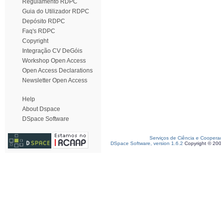
Regulamento RDPC
Guia do Utilizador RDPC
Depósito RDPC
Faq's RDPC
Copyright
Integração CV DeGóis
Workshop Open Access
Open Access Declarations
Newsletter Open Access
Help
About Dspace
DSpace Software
Serviços de Ciência e Coopera
DSpace Software, version 1.6.2
Copyright © 20