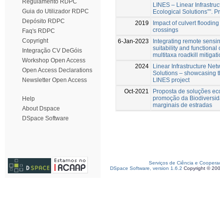
Regulamento RDPC
LINES – Linear Infrastru
Guia do Utilizador RDPC
Ecological Solutions””.
Depósito RDPC
2019
Impact of culvert floodin
crossings
Faq's RDPC
Copyright
6-Jan-2023
Integrating remote sensin
suitability and functional 
Integração CV DeGóis
multitaxa roadkill mitigat
Workshop Open Access
2024
Linear Infrastructure Net
Open Access Declarations
Solutions – showcasing t
LINES project
Newsletter Open Access
Oct-2021
Proposta de soluções ec
promoção da Biodiversid
Help
marginais de estradas
About Dspace
DSpace Software
Serviços de Ciência e Coopera
DSpace Software, version 1.6.2
Copyright © 20