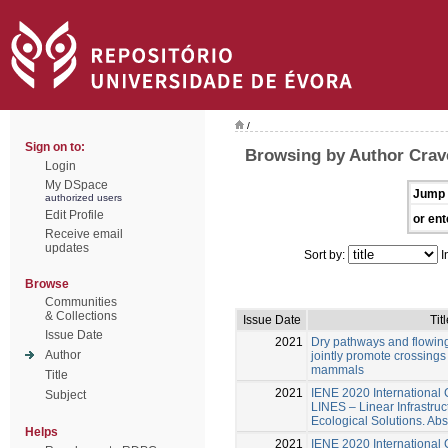
/
Sign on to:
Browsing by Author Crav
Login
My DSpace
Jump 
authorized users
Edit Profile
or ent
Receive email
updates
Sort by:
I
Browse
Communities
& Collections
Issue Date
Titl
Issue Date
2021
Dry pathways and flowing
Author
jointly promote crossings
mammals
Title
2021
IENE 2020 International
Subject
LINES – Linear Infrastru
Ecological Solutions. Abs
Helps
2021
IENE 2020 International