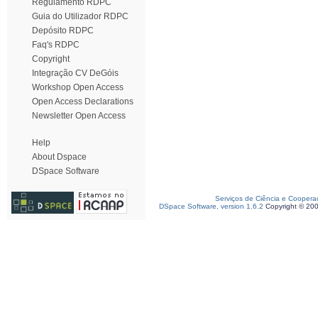
Regulamento RDPC
Guia do Utilizador RDPC
Depósito RDPC
Faq's RDPC
Copyright
Integração CV DeGóis
Workshop Open Access
Open Access Declarations
Newsletter Open Access
Help
About Dspace
DSpace Software
Serviços de Ciência e Coopera
DSpace Software, version 1.6.2
Copyright © 20