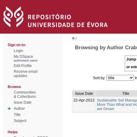
/
Sign on to:
Browsing by Author Crabt
Login
My DSpace
Jump 
authorized users
Edit Profile
or ent
Receive email
updates
Sort by:
I
Browse
Communities
Issue Date
Title
& Collections
22-Apr-2013
Sustainable Soil Manag
Issue Date
More Than What and H
Author
are Grown
Title
Subject
Helps