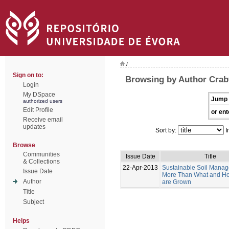
/
Sign on to:
Browsing by Author Crabt
Login
My DSpace
Jump 
authorized users
Edit Profile
or ent
Receive email
updates
Sort by:
I
Browse
Communities
Issue Date
Title
& Collections
22-Apr-2013
Sustainable Soil Manag
Issue Date
More Than What and H
Author
are Grown
Title
Subject
Helps