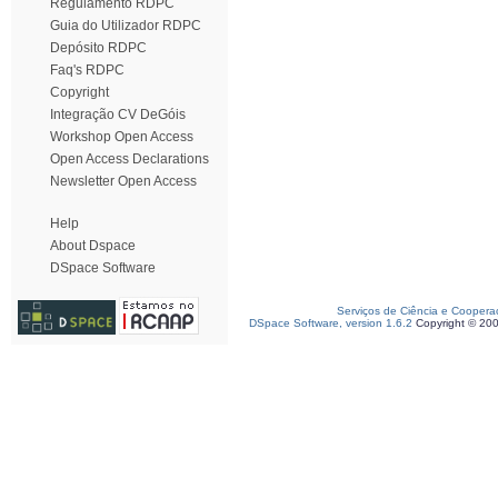
Regulamento RDPC
Guia do Utilizador RDPC
Depósito RDPC
Faq's RDPC
Copyright
Integração CV DeGóis
Workshop Open Access
Open Access Declarations
Newsletter Open Access
Help
About Dspace
DSpace Software
Serviços de Ciência e Coopera
DSpace Software, version 1.6.2
Copyright © 20