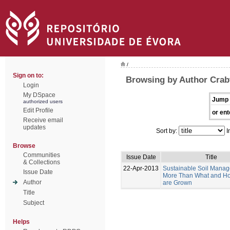
/
Sign on to:
Browsing by Author Crabt
Login
My DSpace
Jump 
authorized users
Edit Profile
or ent
Receive email
updates
Sort by:
I
Browse
Communities
Issue Date
Title
& Collections
22-Apr-2013
Sustainable Soil Manag
Issue Date
More Than What and H
Author
are Grown
Title
Subject
Helps