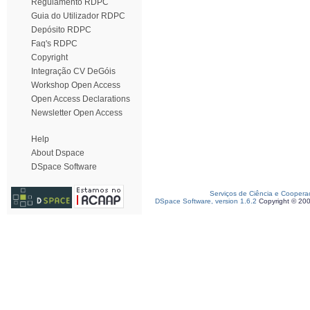
Regulamento RDPC
Guia do Utilizador RDPC
Depósito RDPC
Faq's RDPC
Copyright
Integração CV DeGóis
Workshop Open Access
Open Access Declarations
Newsletter Open Access
Help
About Dspace
DSpace Software
Serviços de Ciência e Coopera
DSpace Software, version 1.6.2
Copyright © 20