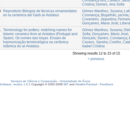
Constança dos
;
Cavaco, Sand
Cristina
;
Gomes, Ana Sofia
4
Repositorio Bilingüe de técnicas ornamentales
Gómez-Martínez, Susana
;
Laf
en la cerámica del Garb al-Andalus
Cosntança
;
Bugalhão, jacinta
Covaneiro, Jaquelina
;
Fernand
Gonçalves, Maria José
;
Libera
1
Terminology for pottery: matching names for
Gómez Martínez, Susana
;
Délé
Islamic ceramics from al-Andalus (Portugal and
Sofia
;
Gonçalves, Maria José
;
Spain). Os nomes das loiças. Ensaio de
Gonçalo
;
Santos, Constança
;
harmonização terminológica na cerâmica
Cavaco, Sandra
;
Coelho, Cata
islâmica do al-Andalus
Isabel Cristina
Showing results 12 to 15 of 15
< previous
Serviços de Ciência e Cooperação
-
Universidade de Évora
oftware, version 1.6.2
Copyright © 2002-2008
MIT
and
Hewlett-Packard
-
Feedback