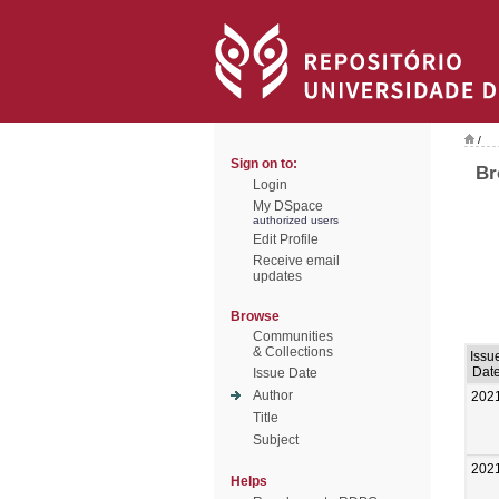
/
Sign on to:
Br
Login
My DSpace
authorized users
Edit Profile
Receive email
updates
Browse
Communities
& Collections
Issu
Dat
Issue Date
Author
202
Title
Subject
202
Helps