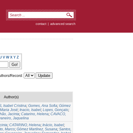
contact
|
advanced search
U
V
W
X
Y
Z
thors/Record:
Author(s)
Isabel Cristina
;
Gomes, Ana Sofia
;
Gómez
 Maria José
;
Inacio, Isabel
;
Lopes, Gonçalo
;
hão, Jacinta
;
Catarino, Helena
;
CAVACO,
aneiro, Jaquelina
cinta
;
CATARINO, Helena
;
Inácio, Isabel
;
to, Marco
;
Gómez Martínez, Susana
;
Santos,