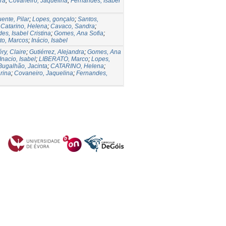
ra
;
Covaneiro, Jaquelina
;
Fernandes, Isabel
uente, Pilar
;
Lopes, gonçalo
;
Santos,
;
Catarino, Helena
;
Cavaco, Sandra
;
es, Isabel Cristina
;
Gomes, Ana Sofia
;
to, Marcos
;
Inácio, Isabel
ry, Claire
;
Gutiérrez, Alejandra
;
Gomes, Ana
Inacio, Isabel
;
LIBERATO, Marco
;
Lopes,
Bugalhão, Jacinta
;
CATARINO, Helena
;
rina
;
Covaneiro, Jaquelina
;
Fernandes,