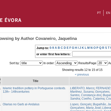
PT
EN
owsing by Author Covaneiro, Jaquelina
0-9
A
B
C
D
E
F
G
H
I
J
K
L
M
N
O
P
Q
R
S
T
Jump to:
or enter first few letters:
Sort by:
In order:
Results/Page
Au
Showing results 12 to 15 of 15
< previous
e
Title
e
1
Islamic tradition pottery in Portuguese contexts.
LIBERATO, Marco
;
FERNADES, 
12th– 14thcenturies
Martínez, Susana
;
Gonçalves,
Santos, Constança dos
;
Bugal
Sandra
;
Coelho, Catarina
;
Cov
1
Olarias no Garb al-Andalus
Lopes, Gonçalo
;
Bugalhão, Ja
Gonçalves, Maria José
;
Libera