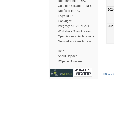
Regulamento RDPC
Guia do Utilizador RDPC
202
Depósito RDPC
Faq's RDPC
Copyright
202
Integração CV DeGóis
Workshop Open Access
Open Access Declarations
Newsletter Open Access
Help
About Dspace
DSpace Software
DSpace S