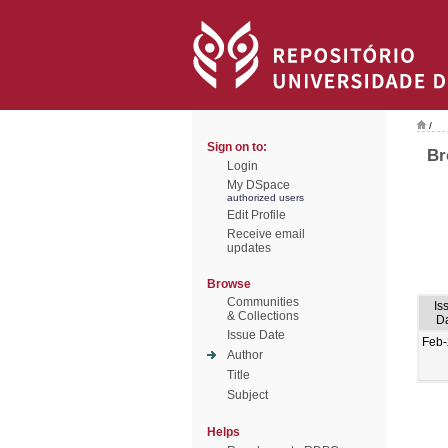
/
Sign on to:
Br
Login
My DSpace
authorized users
Edit Profile
Receive email
updates
Browse
Communities
Is
& Collections
D
Issue Date
Feb
Author
Title
Subject
Helps