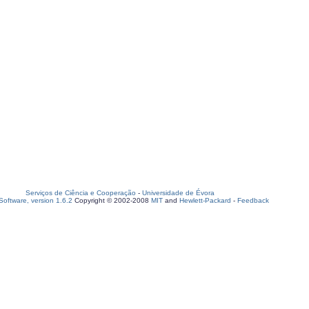
Serviços de Ciência e Cooperação
-
Universidade de Évora
oftware, version 1.6.2
Copyright © 2002-2008
MIT
and
Hewlett-Packard
-
Feedback