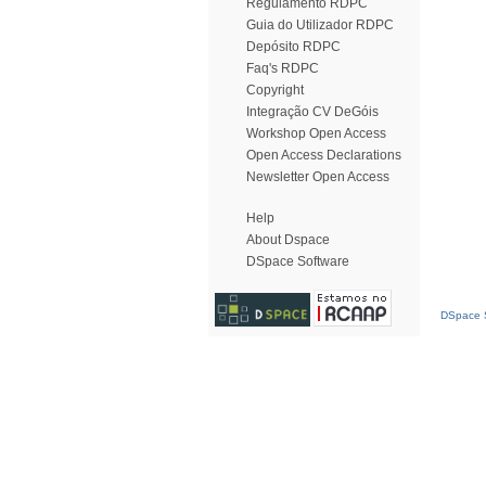
Regulamento RDPC
Guia do Utilizador RDPC
Depósito RDPC
Faq's RDPC
Copyright
Integração CV DeGóis
Workshop Open Access
Open Access Declarations
Newsletter Open Access
Help
About Dspace
DSpace Software
DSpace S