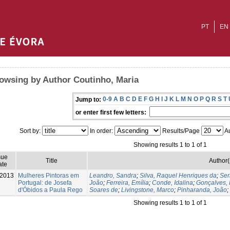
PT
EN
owsing by Author Coutinho, Maria
0-9
A
B
C
D
E
F
G
H
I
J
K
L
M
N
O
P
Q
R
S
T
Jump to:
or enter first few letters:
Sort by:
In order:
Results/Page
Au
Showing results 1 to 1 of 1
sue
Title
Author(
ate
-2013
Mulheres Pintoras em
Leandro, Sandra
;
Silva, Raquel Henriques da
;
Ser
Portugal: de Josefa
João
;
Ferreira, Emília
;
Conde, Idalina
;
Gonçalves, 
d'Óbidos a Paula Rego
Soares de
;
Livingstone, Marco
;
Pinharanda, João
;
Showing results 1 to 1 of 1