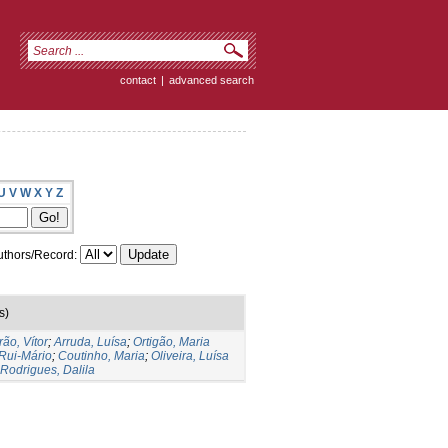
contact
|
advanced search
U
V
W
X
Y
Z
thors/Record:
s)
rão, Vítor
;
Arruda, Luísa
;
Ortigão, Maria
Rui-Mário
;
Coutinho, Maria
;
Oliveira, Luísa
Rodrigues, Dalila