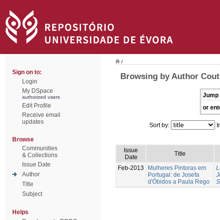
/
Sign on to:
Browsing by Author Cout
Login
My DSpace
Jump 
authorized users
Edit Profile
or ent
Receive email
updates
Sort by:
I
Browse
Communities
Issue
Title
& Collections
Date
Issue Date
Feb-2013
Mulheres Pintoras em
L
Author
Portugal: de Josefa
J
d'Óbidos a Paula Rego
S
Title
Subject
Helps