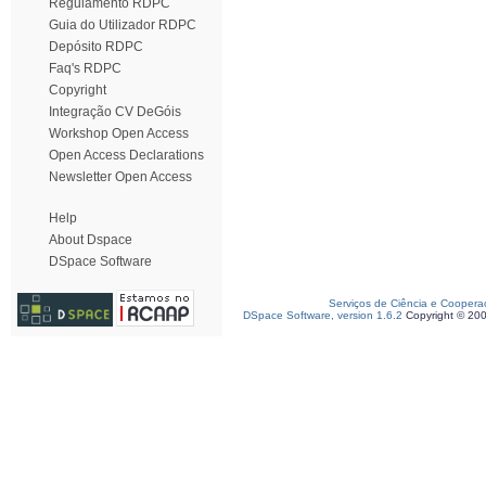
Regulamento RDPC
Guia do Utilizador RDPC
Depósito RDPC
Faq's RDPC
Copyright
Integração CV DeGóis
Workshop Open Access
Open Access Declarations
Newsletter Open Access
Help
About Dspace
DSpace Software
Serviços de Ciência e Coopera
DSpace Software, version 1.6.2
Copyright © 20