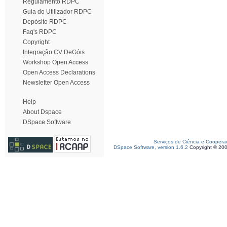
Regulamento RDPC
Guia do Utilizador RDPC
Depósito RDPC
Faq's RDPC
Copyright
Integração CV DeGóis
Workshop Open Access
Open Access Declarations
Newsletter Open Access
Help
About Dspace
DSpace Software
Serviços de Ciência e Coopera
DSpace Software, version 1.6.2
Copyright © 20