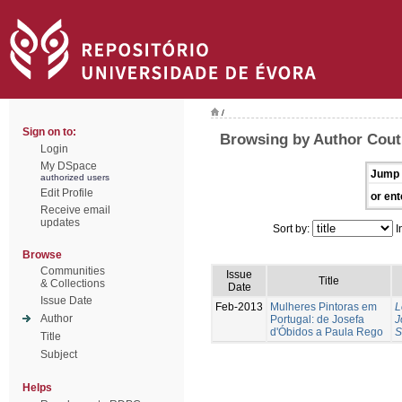
/
Sign on to:
Browsing by Author Cout
Login
My DSpace
Jump 
authorized users
Edit Profile
or ent
Receive email
updates
Sort by:
I
Browse
Communities
Issue
Title
& Collections
Date
Issue Date
Feb-2013
Mulheres Pintoras em
L
Author
Portugal: de Josefa
J
d'Óbidos a Paula Rego
S
Title
Subject
Helps