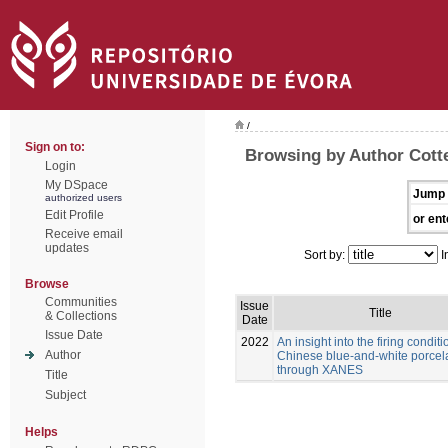
/
Sign on to:
Browsing by Author Cott
Login
My DSpace
Jump 
authorized users
Edit Profile
or ent
Receive email
updates
Sort by:
I
Browse
Communities
Issue
Title
& Collections
Date
Issue Date
2022
An insight into the firing conditi
Author
Chinese blue-and-white porcel
through XANES
Title
Subject
Helps