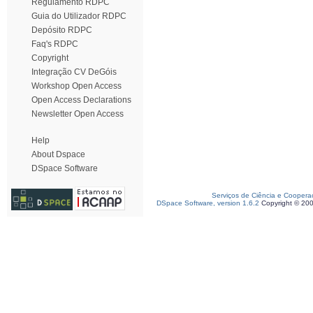
Regulamento RDPC
Guia do Utilizador RDPC
Depósito RDPC
Faq's RDPC
Copyright
Integração CV DeGóis
Workshop Open Access
Open Access Declarations
Newsletter Open Access
Help
About Dspace
DSpace Software
Serviços de Ciência e Coopera
DSpace Software, version 1.6.2
Copyright © 20