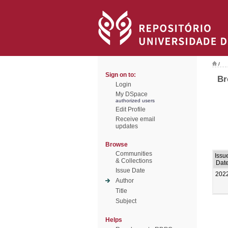
/
Sign on to:
Br
Login
My DSpace
authorized users
Edit Profile
Receive email
updates
Browse
Communities
Issu
& Collections
Dat
Issue Date
202
Author
Title
Subject
Helps