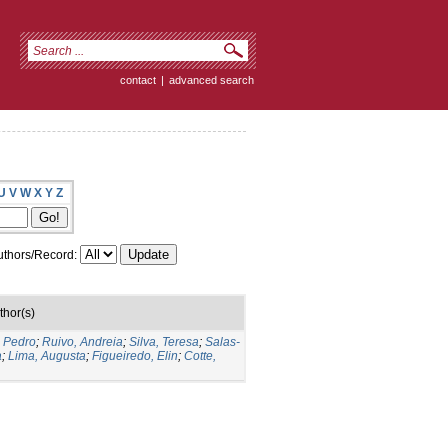
contact
|
advanced search
U
V
W
X
Y
Z
thors/Record:
thor(s)
o Pedro
;
Ruivo, Andreia
;
Silva, Teresa
;
Salas-
a
;
Lima, Augusta
;
Figueiredo, Elin
;
Cotte,