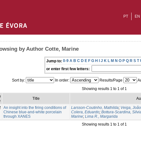
PT
EN
owsing by Author Cotte, Marine
0-9
A
B
C
D
E
F
G
H
I
J
K
L
M
N
O
P
Q
R
S
T
Jump to:
or enter first few letters:
Sort by:
In order:
Results/Page
Au
Showing results 1 to 1 of 1
e
Title
Au
e
2
An insight into the firing conditions of
Larsson-Coutinho, Mathilda
;
Veiga, Joã
Chinese blue-and-white porcelain
Colera, Eduardo
;
Bottura-Scardina, Silvi
through XANES
Marine
;
Lima R., Margarida
Showing results 1 to 1 of 1