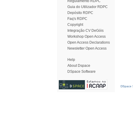
Regulamento RDPC
Guia do Utilizador RDPC
Depósito RDPC
Faq's RDPC
Copyright
Integração CV DeGóis
Workshop Open Access
Open Access Declarations
Newsletter Open Access
Help
About Dspace
DSpace Software
DSpace S