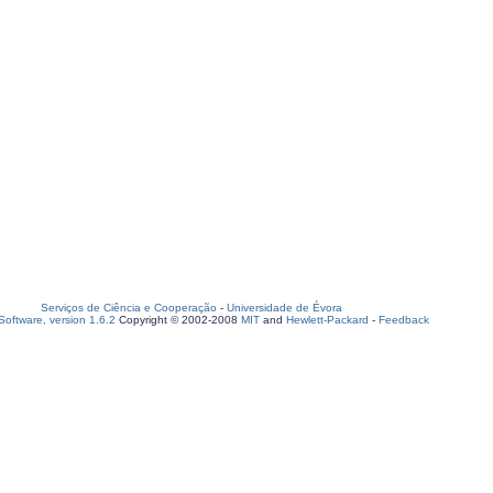
Serviços de Ciência e Cooperação
-
Universidade de Évora
oftware, version 1.6.2
Copyright © 2002-2008
MIT
and
Hewlett-Packard
-
Feedback