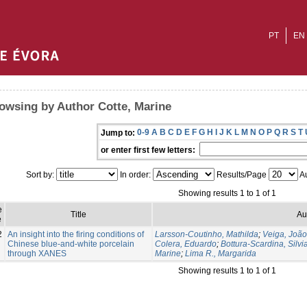
PT
EN
owsing by Author Cotte, Marine
0-9
A
B
C
D
E
F
G
H
I
J
K
L
M
N
O
P
Q
R
S
T
Jump to:
or enter first few letters:
Sort by:
In order:
Results/Page
Au
Showing results 1 to 1 of 1
e
Title
Au
e
2
An insight into the firing conditions of
Larsson-Coutinho, Mathilda
;
Veiga, Joã
Chinese blue-and-white porcelain
Colera, Eduardo
;
Bottura-Scardina, Silvi
through XANES
Marine
;
Lima R., Margarida
Showing results 1 to 1 of 1