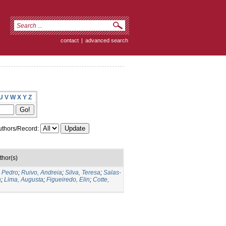
contact
|
advanced search
U
V
W
X
Y
Z
thors/Record:
thor(s)
o Pedro
;
Ruivo, Andreia
;
Silva, Teresa
;
Salas-
a
;
Lima, Augusta
;
Figueiredo, Elin
;
Cotte,