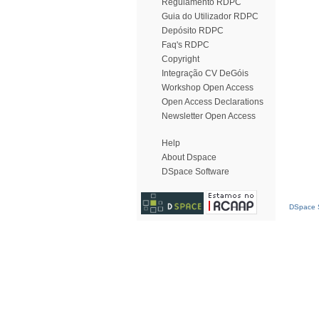
Regulamento RDPC
Guia do Utilizador RDPC
Depósito RDPC
Faq's RDPC
Copyright
Integração CV DeGóis
Workshop Open Access
Open Access Declarations
Newsletter Open Access
Help
About Dspace
DSpace Software
DSpace S