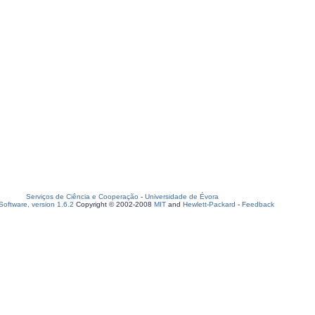
Serviços de Ciência e Cooperação
-
Universidade de Évora
oftware, version 1.6.2
Copyright © 2002-2008
MIT
and
Hewlett-Packard
-
Feedback