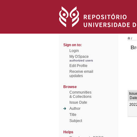
/
Sign on to:
Br
Login
My DSpace
authorized users
Edit Profile
Receive email
updates
Browse
Communities
Issu
& Collections
Dat
Issue Date
202
Author
Title
Subject
Helps