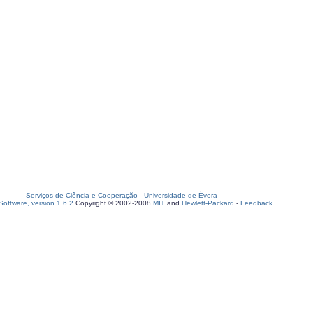
Serviços de Ciência e Cooperação
-
Universidade de Évora
oftware, version 1.6.2
Copyright © 2002-2008
MIT
and
Hewlett-Packard
-
Feedback