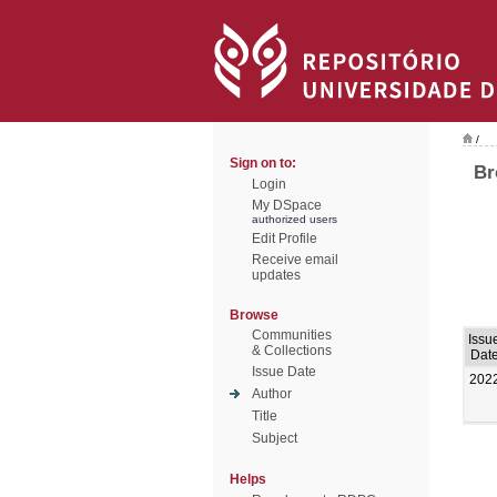
/
Sign on to:
Br
Login
My DSpace
authorized users
Edit Profile
Receive email
updates
Browse
Communities
Issu
& Collections
Dat
Issue Date
202
Author
Title
Subject
Helps