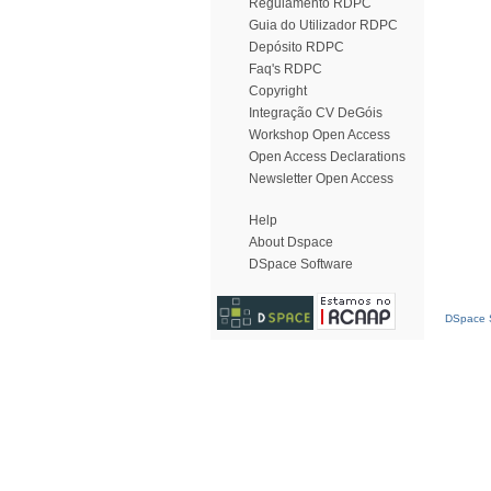
Regulamento RDPC
Guia do Utilizador RDPC
Depósito RDPC
Faq's RDPC
Copyright
Integração CV DeGóis
Workshop Open Access
Open Access Declarations
Newsletter Open Access
Help
About Dspace
DSpace Software
DSpace S