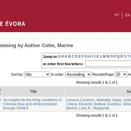
PT
EN
owsing by Author Cotte, Marine
0-9
A
B
C
D
E
F
G
H
I
J
K
L
M
N
O
P
Q
R
S
T
Jump to:
or enter first few letters:
Sort by:
In order:
Results/Page
Au
Showing results 1 to 1 of 1
e
Title
Au
e
2
An insight into the firing conditions of
Larsson-Coutinho, Mathilda
;
Veiga, Joã
Chinese blue-and-white porcelain
Colera, Eduardo
;
Bottura-Scardina, Silvi
through XANES
Marine
;
Lima R., Margarida
Showing results 1 to 1 of 1