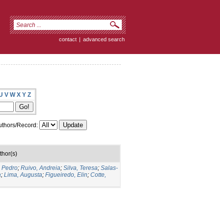
contact
|
advanced search
U
V
W
X
Y
Z
thors/Record:
thor(s)
o Pedro
;
Ruivo, Andreia
;
Silva, Teresa
;
Salas-
a
;
Lima, Augusta
;
Figueiredo, Elin
;
Cotte,