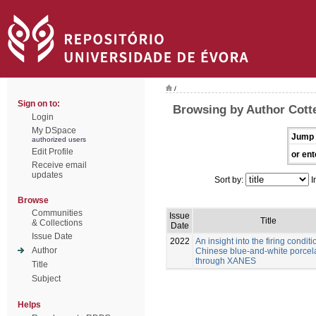
/
Sign on to:
Browsing by Author Cott
Login
My DSpace
Jump 
authorized users
Edit Profile
or ent
Receive email
updates
Sort by:
I
Browse
Communities
Issue
Title
& Collections
Date
Issue Date
2022
An insight into the firing conditi
Author
Chinese blue-and-white porcel
through XANES
Title
Subject
Helps