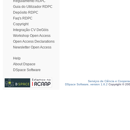
Regulamento RDPC
Guia do Utilizador RDPC
Depósito RDPC
Faq's RDPC
Copyright
Integração CV DeGóis
Workshop Open Access
Open Access Declarations
Newsletter Open Access
Help
About Dspace
DSpace Software
Serviços de Ciência e Coopera
DSpace Software, version 1.6.2
Copyright © 20